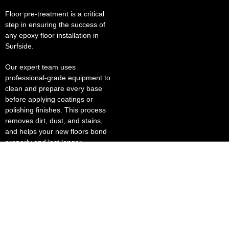
Floor pre-treatment is a critical
step in ensuring the success of
any epoxy floor installation in
Surfside.
Our expert team uses
professional-grade equipment to
clean and prepare every base
before applying coatings or
polishing finishes. This process
removes dirt, dust, and stains,
and helps your new floors bond
properly and last longer.
Our polished concrete solutions
deliver a brilliant, reflective finish
that enhances lighting and lowers
energy costs. This makes them
ideal for grocery stores, sports
stadiums, and business places
where presentation matters.