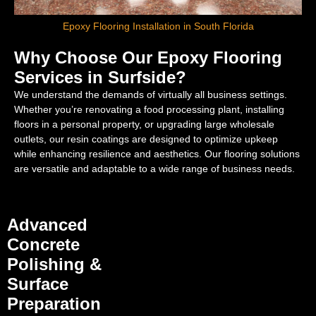
Epoxy Flooring Installation in South Florida
Why Choose Our Epoxy Flooring
Services in Surfside?
We understand the demands of virtually all business settings.
Whether you’re renovating a food processing plant, installing
floors in a personal property, or upgrading large wholesale
outlets, our resin coatings are designed to optimize upkeep
while enhancing resilience and aesthetics. Our flooring solutions
are versatile and adaptable to a wide range of business needs.
Advanced
Concrete
Polishing &
Surface
Preparation