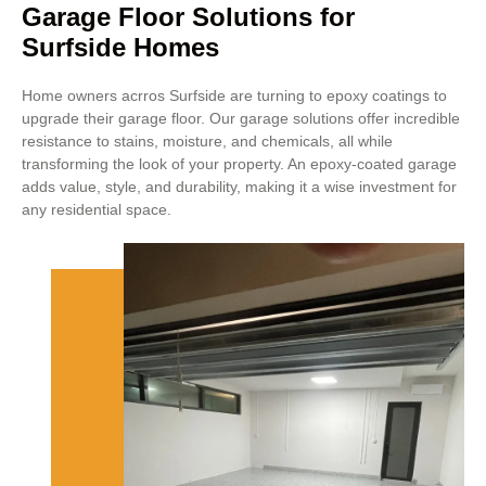
Garage Floor Solutions for
Surfside Homes
Home owners acrros Surfside are turning to epoxy coatings to
upgrade their garage floor. Our garage solutions offer incredible
resistance to stains, moisture, and chemicals, all while
transforming the look of your property. An epoxy-coated garage
adds value, style, and durability, making it a wise investment for
any residential space.