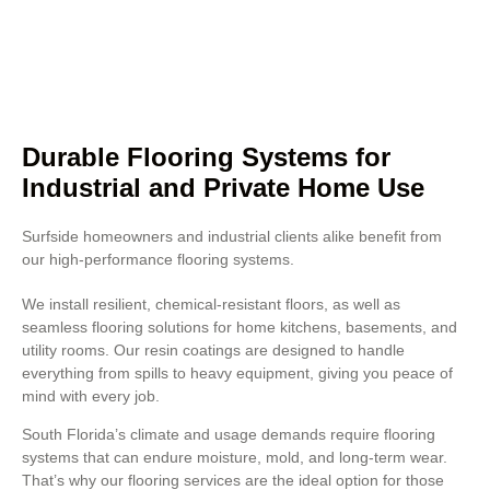
Concrete polishing also improves
resistance to heavy foot traffic
and chemical exposure.
Durable Flooring Systems for
Industrial and Private Home Use
Surfside homeowners and industrial clients alike benefit from
our high-performance flooring systems.
We install resilient, chemical-resistant floors, as well as
seamless flooring solutions for home kitchens, basements, and
utility rooms. Our resin coatings are designed to handle
everything from spills to heavy equipment, giving you peace of
mind with every job.
South Florida’s climate and usage demands require flooring
systems that can endure moisture, mold, and long-term wear.
That’s why our flooring services are the ideal option for those