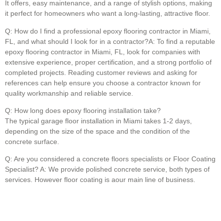
It offers, easy maintenance, and a range of stylish options, making
it perfect for homeowners who want a long-lasting, attractive floor.
Q: How do I find a professional epoxy flooring contractor in Miami,
FL, and what should I look for in a contractor?A: To find a reputable
epoxy flooring contractor in Miami, FL, look for companies with
extensive experience, proper certification, and a strong portfolio of
completed projects. Reading customer reviews and asking for
references can help ensure you choose a contractor known for
quality workmanship and reliable service.
Q: How long does epoxy flooring installation take?
The typical garage floor installation in Miami takes 1-2 days,
depending on the size of the space and the condition of the
concrete surface.
Q: Are you considered a concrete floors specialists or Floor Coating
Specialist? A: We provide polished concrete service, both types of
services. However floor coating is aour main line of business.