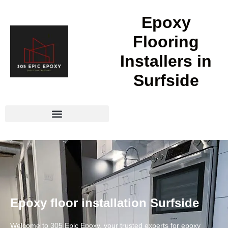
Epoxy
Flooring
Installers in
Surfside
Epoxy floor installation Surfside
Welcome to 305 Epic Epoxy, your trusted experts for epoxy