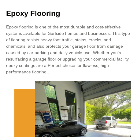
Epoxy Flooring
Epoxy flooring is one of the most durable and cost-effective
systems available for Surfside homes and businesses. This type
of flooring resists heavy foot traffic, stains, cracks, and
chemicals, and also protects your garage floor from damage
caused by car parking and daily vehicle use. Whether you’re
resurfacing a garage floor or upgrading your commercial facility,
epoxy coatings are a Perfect choice for flawless, high-
performance flooring..