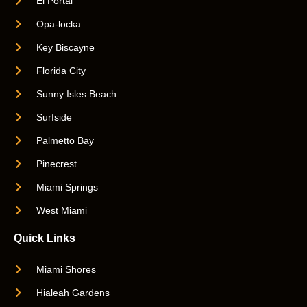
El Portal
Opa-locka
Key Biscayne
Florida City
Sunny Isles Beach
Surfside
Palmetto Bay
Pinecrest
Miami Springs
West Miami
Quick Links
Miami Shores
Hialeah Gardens