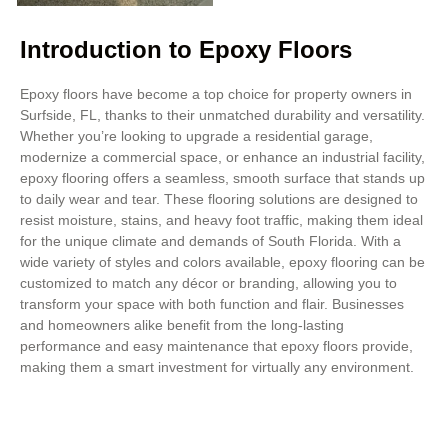
Introduction to Epoxy Floors
Epoxy floors have become a top choice for property owners in
Surfside, FL, thanks to their unmatched durability and versatility.
Whether you’re looking to upgrade a residential garage,
modernize a commercial space, or enhance an industrial facility,
epoxy flooring offers a seamless, smooth surface that stands up
to daily wear and tear. These flooring solutions are designed to
resist moisture, stains, and heavy foot traffic, making them ideal
for the unique climate and demands of South Florida. With a
wide variety of styles and colors available, epoxy flooring can be
customized to match any décor or branding, allowing you to
transform your space with both function and flair. Businesses
and homeowners alike benefit from the long-lasting
performance and easy maintenance that epoxy floors provide,
making them a smart investment for virtually any environment.