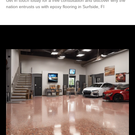
Get in touch today for a free consultation and discover why the
nation entrusts us with epoxy flooring in Surfside, Fl