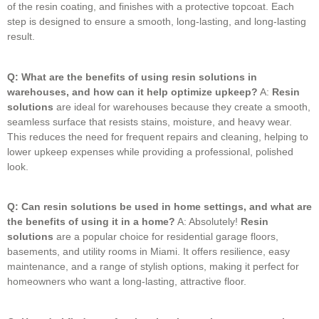
of the resin coating, and finishes with a protective topcoat.
Each
step is designed to ensure a smooth, long-lasting, and long-lasting
result.
Q: What are the benefits of using resin solutions in
warehouses, and how can it help optimize upkeep?
A:
Resin
solutions
are ideal for warehouses because they create a smooth,
seamless surface that resists stains, moisture, and heavy wear.
This reduces the need for frequent repairs and cleaning, helping to
lower upkeep expenses while providing a professional, polished
look.
Q: Can resin solutions be used in home settings, and what are
the benefits of using it in a home?
A: Absolutely!
Resin
solutions
are a popular choice for residential garage floors,
basements, and utility rooms in Miami.
It offers resilience, easy
maintenance, and a range of stylish options, making it perfect for
homeowners who want a long-lasting, attractive floor.