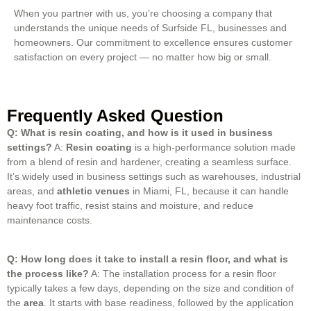
When you partner with us, you’re choosing a company that
understands the unique needs of Surfside FL, businesses and
homeowners. Our commitment to excellence ensures customer
satisfaction on every project — no matter how big or small.
Frequently Asked Question
Q: What is resin coating, and how is it used in business
settings?
A:
Resin coating
is a high-performance solution made
from a blend of resin and hardener, creating a seamless surface.
It’s widely used in business settings such as warehouses, industrial
areas, and
athletic venues
in Miami, FL, because it can handle
heavy foot traffic, resist stains and moisture, and reduce
maintenance costs.
Q: How long does it take to install a resin floor, and what is
the process like?
A: The installation process for a resin floor
typically takes a few days, depending on the size and condition of
the
area
.
It starts with base readiness, followed by the application