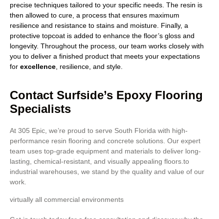
precise techniques tailored to your specific needs. The resin is
then allowed to cure, a process that ensures maximum
resilience and resistance to stains and moisture. Finally, a
protective topcoat is added to enhance the floor’s gloss and
longevity. Throughout the process, our team works closely with
you to deliver a finished product that meets your expectations
for
excellence
, resilience, and style.
Contact Surfside’s Epoxy Flooring
Specialists
At 305 Epic, we’re proud to serve South Florida with high-
performance resin flooring and concrete solutions. Our expert
team uses top-grade equipment and materials to deliver long-
lasting, chemical-resistant, and visually appealing floors.to
industrial warehouses, we stand by the quality and value of our
work.
virtually all commercial environments