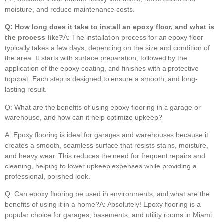
moisture, and reduce maintenance costs.
Q: How long does it take to install an epoxy floor, and what is
the process like?
A: The installation process for an epoxy floor
typically takes a few days, depending on the size and condition of
the area. It starts with surface preparation, followed by the
application of the epoxy coating, and finishes with a protective
topcoat. Each step is designed to ensure a smooth, and long-
lasting result.
Q: What are the benefits of using epoxy flooring in a garage or
warehouse, and how can it help optimize upkeep?
A: Epoxy flooring is ideal for garages and warehouses because it
creates a smooth, seamless surface that resists stains, moisture,
and heavy wear. This reduces the need for frequent repairs and
cleaning, helping to lower upkeep expenses while providing a
professional, polished look.
Q: Can epoxy flooring be used in environments, and what are the
benefits of using it in a home?A: Absolutely! Epoxy flooring is a
popular choice for garages, basements, and utility rooms in Miami.