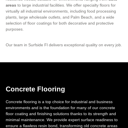
areas
to large industrial facilities. We offer specialty floors for
virtually all industrial environments, including food processing
plants, large wholesale outlets, and Palm Beach, and a wide
selection of floor coatings for both decorative and protective
purposes.
Our team in Surfside Fl delivers exceptional quality on every job.
Concrete Flooring
Concrete flooring is a top choice for industrial and business
environments and is the foundation for many of our concrete
floor coating and finishing solutions thanks to its strength and
minimal maintenance. We provide expert surface readiness to
ensure a flawless resin bond, transforming old concrete areas