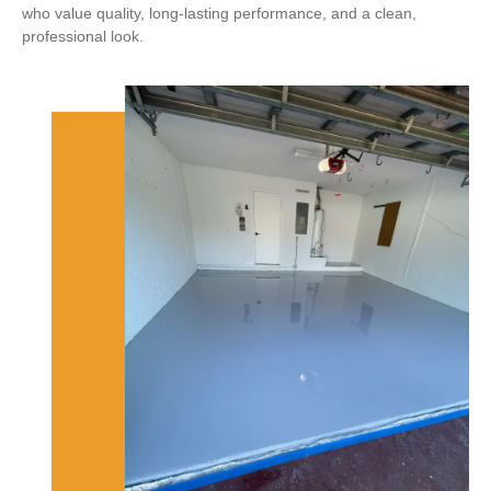
who value quality, long-lasting performance, and a clean,
professional look.