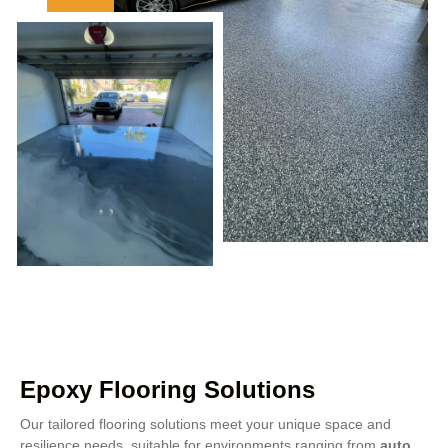
Epoxy Flooring Solutions
Our tailored flooring solutions meet your unique space and
resilience needs, suitable for environments ranging from
auto