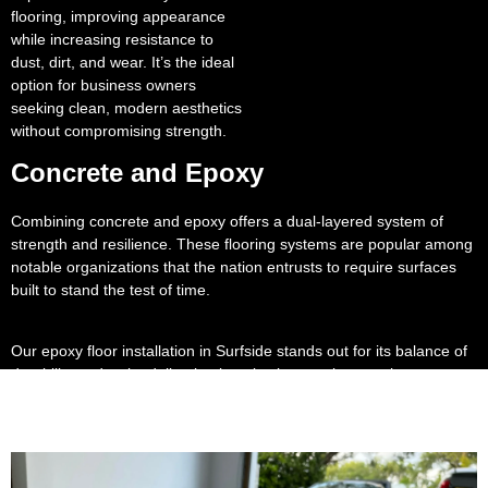
flooring, improving appearance
while increasing resistance to
dust, dirt, and wear. It’s the ideal
option for business owners
seeking clean, modern aesthetics
without compromising strength.
Concrete and Epoxy
Combining concrete and epoxy offers a dual-layered system of
strength and resilience. These flooring systems are popular among
notable organizations that the nation entrusts to require surfaces
built to stand the test of time.
Our epoxy floor installation in Surfside stands out for its balance of
durability and style, delivering long lasting results even in
demanding environments.