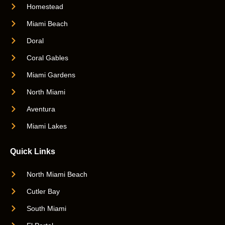
Homestead
Miami Beach
Doral
Coral Gables
Miami Gardens
North Miami
Aventura
Miami Lakes
Quick Links
North Miami Beach
Cutler Bay
South Miami