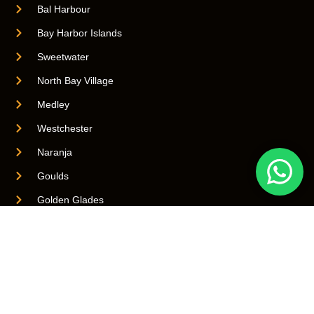
Bal Harbour
Bay Harbor Islands
Sweetwater
North Bay Village
Medley
Westchester
Naranja
Goulds
Golden Glades
Biscayne Park
Brownsville
Quick Links
Virginia Gardens