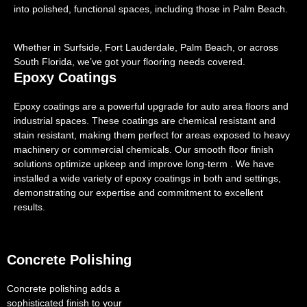
into polished, functional spaces, including those in Palm Beach.
Whether in Surfside, Fort Lauderdale, Palm Beach, or across
South Florida, we’ve got your flooring needs covered.
Epoxy Coatings
Epoxy coatings are a powerful upgrade for auto area floors and
industrial spaces. These coatings are chemical resistant and
stain resistant, making them perfect for areas exposed to heavy
machinery or commercial chemicals. Our smooth floor finish
solutions optimize upkeep and improve long-term . We have
installed a wide variety of epoxy coatings in both and settings,
demonstrating our expertise and commitment to excellent
results.
Concrete Polishing
Concrete polishing adds a
sophisticated finish to your