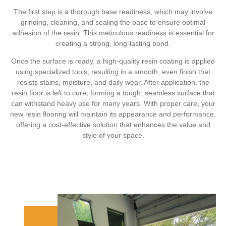
The first step is a thorough base readiness, which may involve
grinding, cleaning, and sealing the base to ensure optimal
adhesion of the resin. This meticulous readiness is essential for
creating a strong, long-lasting bond.
Once the surface is ready, a high-quality resin coating is applied
using specialized tools, resulting in a smooth, even finish that
resists stains, moisture, and daily wear. After application, the
resin floor is left to cure, forming a tough, seamless surface that
can withstand heavy use for many years. With proper care, your
new resin flooring will maintain its appearance and performance,
offering a cost-effective solution that enhances the value and
style of your space.