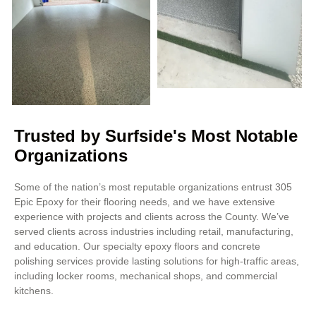
Trusted by Surfside's Most Notable
Organizations
Some of the nation’s most reputable organizations entrust 305
Epic Epoxy for their flooring needs, and we have extensive
experience with projects and clients across the County. We’ve
served clients across industries including retail, manufacturing,
and education. Our specialty epoxy floors and concrete
polishing services provide lasting solutions for high-traffic areas,
including locker rooms, mechanical shops, and commercial
kitchens.