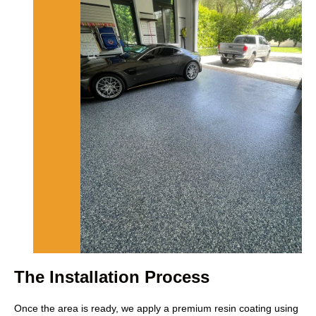
The Installation Process
Once the area is ready, we apply a premium resin coating using