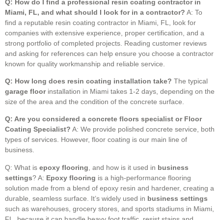
Q: How do I find a professional resin coating contractor in
Miami, FL, and what should I look for in a contractor?
A: To
find a reputable resin coating contractor in Miami, FL, look for
companies with extensive experience, proper certification, and a
strong portfolio of completed projects. Reading customer reviews
and asking for references can help ensure you choose a contractor
known for quality workmanship and reliable service.
Q: How long does resin coating installation take?
The typical
garage floor
installation in Miami takes 1-2 days, depending on the
size of the area and the condition of the concrete surface.
Q: Are you considered a concrete floors specialist or Floor
Coating Specialist?
A: We provide polished concrete service, both
types of services. However, floor coating is our main line of
business.
Q: What is
epoxy flooring
, and how is it used in
business
settings
? A:
Epoxy flooring
is a high-performance flooring
solution made from a blend of epoxy resin and hardener, creating a
durable, seamless surface. It’s widely used in
business settings
such as warehouses, grocery stores, and sports stadiums in Miami,
FL, because it can handle heavy foot traffic, resist stains and