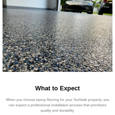
What to Expect
When you choose epoxy flooring for your Surfside property, you
can expect a professional installation process that prioritizes
quality and durability.