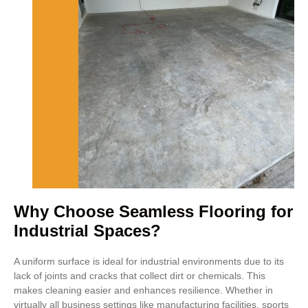
Why Choose Seamless Flooring for
Industrial Spaces?
A uniform surface is ideal for industrial environments due to its
lack of joints and cracks that collect dirt or chemicals. This
makes cleaning easier and enhances resilience. Whether in
virtually all business settings like manufacturing facilities, sports