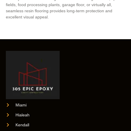
fields, food processing plants, garage floor, or virtually all,
seamless resin flooring provides long-term protection and
excellent visual appeal.
Miami
Hialeah
Kendall