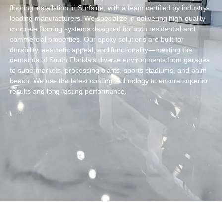
flooring installation in Surfside, with a team certified by industry-
leading manufacturers. We specialize in delivering high-quality
concrete flooring systems designed for both residential and
commercial properties. Our epoxy solutions are built for
durability, aesthetic appeal, and functionality—meeting the
demands of South Florida’s diverse environments from garages
to supermarkets, processing plants, sports stadiums, and palm
beach. We use the latest coating technology to ensure superior
results and long-lasting performance.