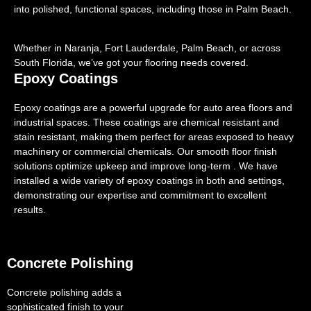
into polished, functional spaces, including those in Palm Beach.
Whether in Naranja, Fort Lauderdale, Palm Beach, or across
South Florida, we’ve got your flooring needs covered.
Epoxy Coatings
Epoxy coatings are a powerful upgrade for auto area floors and
industrial spaces. These coatings are chemical resistant and
stain resistant, making them perfect for areas exposed to heavy
machinery or commercial chemicals. Our smooth floor finish
solutions optimize upkeep and improve long-term . We have
installed a wide variety of epoxy coatings in both and settings,
demonstrating our expertise and commitment to excellent
results.
Concrete Polishing
Concrete polishing adds a
sophisticated finish to your