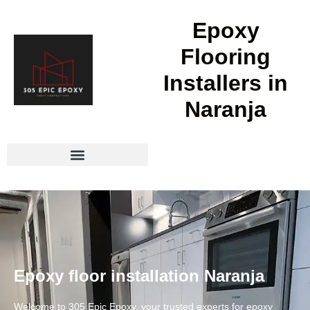
Epoxy
Flooring
Installers in
Naranja
Epoxy floor installation Naranja
Welcome to 305 Epic Epoxy, your trusted experts for epoxy