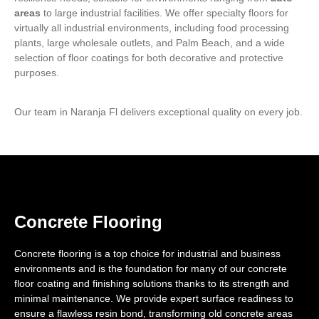
areas
to large industrial facilities. We offer specialty floors for
virtually all industrial environments, including food processing
plants, large wholesale outlets, and Palm Beach, and a wide
selection of floor coatings for both decorative and protective
purposes.
Our team in Naranja Fl delivers exceptional quality on every job.
Concrete Flooring
Concrete flooring is a top choice for industrial and business
environments and is the foundation for many of our concrete
floor coating and finishing solutions thanks to its strength and
minimal maintenance. We provide expert surface readiness to
ensure a flawless resin bond, transforming old concrete areas