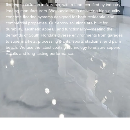
flooring installation in Naranja, with a team certified by industry-
leading manufacturers. We specialize in delivering high-quality
concrete flooring systems designed for both residential and
commercial properties. Our epoxy solutions are built for
durability, aesthetic appeal, and functionality—meeting the
demands of South Florida’s diverse environments from garages
to supermarkets, processing plants, sports stadiums, and palm
beach. We use the latest coating technology to ensure superior
results and long-lasting performance.