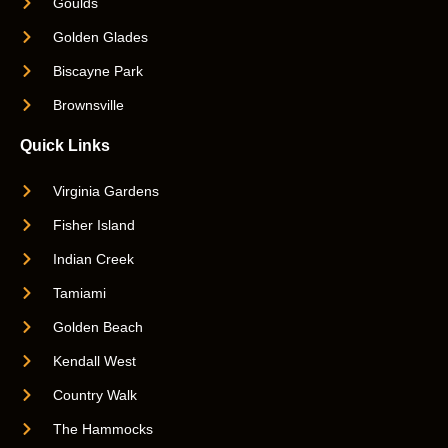
Goulds
Golden Glades
Biscayne Park
Brownsville
Quick Links
Virginia Gardens
Fisher Island
Indian Creek
Tamiami
Golden Beach
Kendall West
Country Walk
The Hammocks