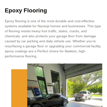
Epoxy Flooring
Epoxy flooring is one of the most durable and cost-effective
systems available for Naranja homes and businesses. This type
of flooring resists heavy foot traffic, stains, cracks, and
chemicals, and also protects your garage floor from damage
caused by car parking and daily vehicle use. Whether you’re
resurfacing a garage floor or upgrading your commercial facility,
epoxy coatings are a Perfect choice for flawless, high-
performance flooring..