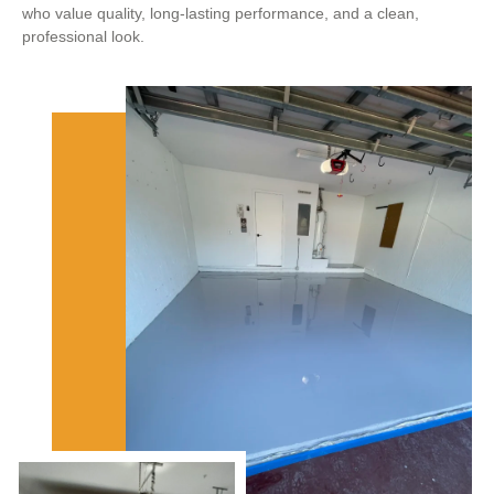
who value quality, long-lasting performance, and a clean,
professional look.