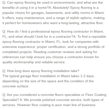
Q: Can epoxy flooring be used in environments, and what are the
benefits of using it in a home?A: Absolutely! Epoxy flooring is a
popular choice for garages, basements, and utility rooms in Miami.
It offers, easy maintenance, and a range of stylish options, making
it perfect for homeowners who want a long-lasting, attractive floor.
Q: How do I find a professional epoxy flooring contractor in Miami,
FL, and what should I look for in a contractor?A: To find a reputable
epoxy flooring contractor in Miami, FL, look for companies with
extensive experience, proper certification, and a strong portfolio of
completed projects. Reading customer reviews and asking for
references can help ensure you choose a contractor known for
quality workmanship and reliable service.
Q: How long does epoxy flooring installation take?
The typical garage floor installation in Miami takes 1-2 days,
depending on the size of the space and the condition of the
concrete surface.
Q: Are you considered a concrete floors specialists or Floor Coating
Specialist? A: We provide polished concrete service, both types of
services. However floor coating is aour main line of business.