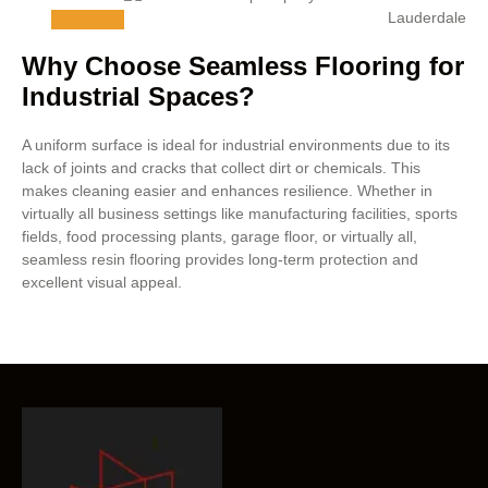
Why Choose Seamless Flooring for
Industrial Spaces?
A uniform surface is ideal for industrial environments due to its
lack of joints and cracks that collect dirt or chemicals. This
makes cleaning easier and enhances resilience. Whether in
virtually all business settings like manufacturing facilities, sports
fields, food processing plants, garage floor, or virtually all,
seamless resin flooring provides long-term protection and
excellent visual appeal.