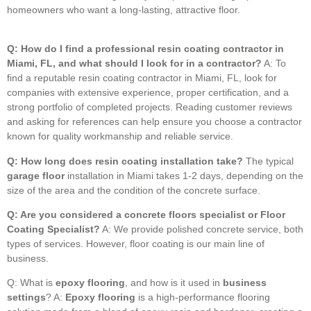
homeowners who want a long-lasting, attractive floor.
Q: How do I find a professional resin coating contractor in
Miami, FL, and what should I look for in a contractor?
A: To
find a reputable resin coating contractor in Miami, FL, look for
companies with extensive experience, proper certification, and a
strong portfolio of completed projects. Reading customer reviews
and asking for references can help ensure you choose a contractor
known for quality workmanship and reliable service.
Q: How long does resin coating installation take?
The typical
garage floor
installation in Miami takes 1-2 days, depending on the
size of the area and the condition of the concrete surface.
Q: Are you considered a concrete floors specialist or Floor
Coating Specialist?
A: We provide polished concrete service, both
types of services. However, floor coating is our main line of
business.
Q: What is
epoxy flooring
, and how is it used in
business
settings
? A:
Epoxy flooring
is a high-performance flooring