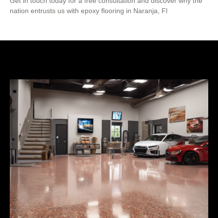
Get in touch today for a free consultation and discover why the
nation entrusts us with epoxy flooring in Naranja, Fl