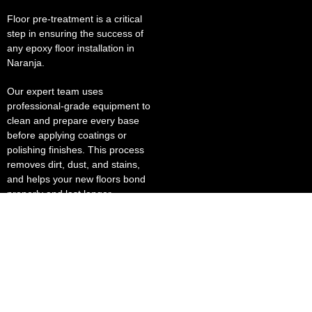
Floor pre-treatment is a critical
step in ensuring the success of
any epoxy floor installation in
Naranja.
Our expert team uses
professional-grade equipment to
clean and prepare every base
before applying coatings or
polishing finishes. This process
removes dirt, dust, and stains,
and helps your new floors bond
properly and last longer.
Our polished concrete solutions
deliver a brilliant, reflective finish
that enhances lighting and lowers
energy costs. This makes them
ideal for grocery stores, sports
stadiums, and business places
where presentation matters.