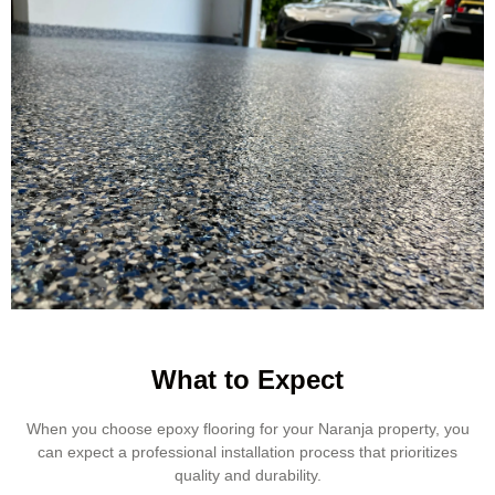
What to Expect
When you choose epoxy flooring for your Naranja property, you
can expect a professional installation process that prioritizes
quality and durability.