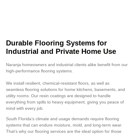
Concrete polishing also improves
resistance to heavy foot traffic
and chemical exposure.
Durable Flooring Systems for
Industrial and Private Home Use
Naranja homeowners and industrial clients alike benefit from our
high-performance flooring systems.
We install resilient, chemical-resistant floors, as well as
seamless flooring solutions for home kitchens, basements, and
utility rooms. Our resin coatings are designed to handle
everything from spills to heavy equipment, giving you peace of
mind with every job.
South Florida’s climate and usage demands require flooring
systems that can endure moisture, mold, and long-term wear.
That’s why our flooring services are the ideal option for those