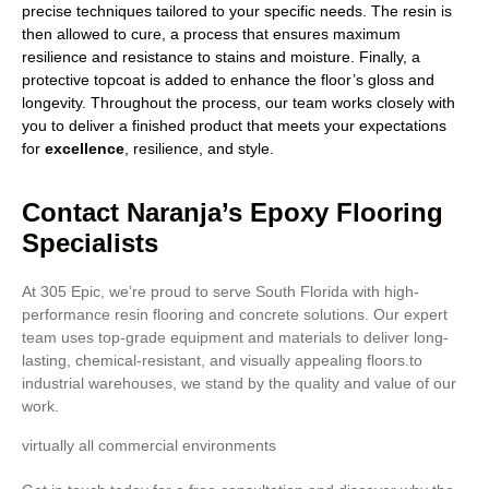
precise techniques tailored to your specific needs. The resin is
then allowed to cure, a process that ensures maximum
resilience and resistance to stains and moisture. Finally, a
protective topcoat is added to enhance the floor’s gloss and
longevity. Throughout the process, our team works closely with
you to deliver a finished product that meets your expectations
for
excellence
, resilience, and style.
Contact Naranja’s Epoxy Flooring
Specialists
At 305 Epic, we’re proud to serve South Florida with high-
performance resin flooring and concrete solutions. Our expert
team uses top-grade equipment and materials to deliver long-
lasting, chemical-resistant, and visually appealing floors.to
industrial warehouses, we stand by the quality and value of our
work.
virtually all commercial environments