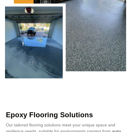
Epoxy Flooring Solutions
Our tailored flooring solutions meet your unique space and
resilience needs, suitable for environments ranging from
auto