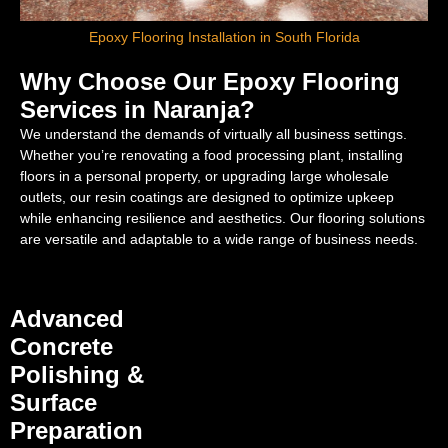
Epoxy Flooring Installation in South Florida
Why Choose Our Epoxy Flooring
Services in Naranja?
We understand the demands of virtually all business settings.
Whether you’re renovating a food processing plant, installing
floors in a personal property, or upgrading large wholesale
outlets, our resin coatings are designed to optimize upkeep
while enhancing resilience and aesthetics. Our flooring solutions
are versatile and adaptable to a wide range of business needs.
Advanced
Concrete
Polishing &
Surface
Preparation