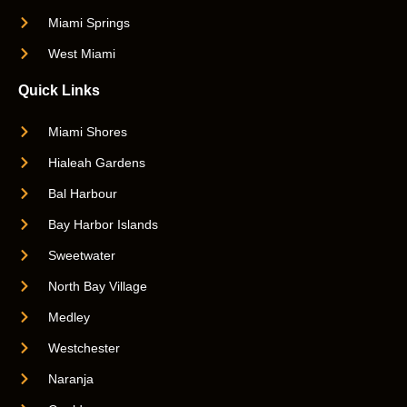
Miami Springs
West Miami
Quick Links
Miami Shores
Hialeah Gardens
Bal Harbour
Bay Harbor Islands
Sweetwater
North Bay Village
Medley
Westchester
Naranja