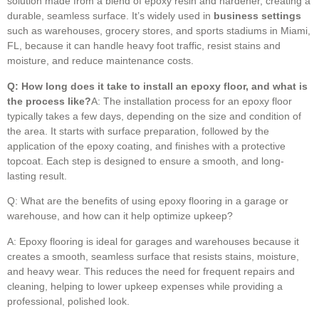
solution made from a blend of epoxy resin and hardener, creating a
durable, seamless surface. It’s widely used in
business settings
such as warehouses, grocery stores, and sports stadiums in Miami,
FL, because it can handle heavy foot traffic, resist stains and
moisture, and reduce maintenance costs.
Q: How long does it take to install an epoxy floor, and what is
the process like?
A: The installation process for an epoxy floor
typically takes a few days, depending on the size and condition of
the area. It starts with surface preparation, followed by the
application of the epoxy coating, and finishes with a protective
topcoat. Each step is designed to ensure a smooth, and long-
lasting result.
Q: What are the benefits of using epoxy flooring in a garage or
warehouse, and how can it help optimize upkeep?
A: Epoxy flooring is ideal for garages and warehouses because it
creates a smooth, seamless surface that resists stains, moisture,
and heavy wear. This reduces the need for frequent repairs and
cleaning, helping to lower upkeep expenses while providing a
professional, polished look.