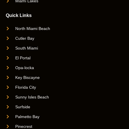
Miami Lakes
Quick Links
North Miami Beach
Cutler Bay
South Miami
El Portal
Opa-locka
Key Biscayne
Florida City
Sunny Isles Beach
Surfside
Palmetto Bay
Pinecrest