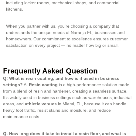
including locker rooms, mechanical shops, and commercial
kitchens.
When you partner with us, you’re choosing a company that
understands the unique needs of Naranja FL, businesses and
homeowners. Our commitment to excellence ensures customer
satisfaction on every project — no matter how big or small.
Frequently Asked Question
Q: What is resin coating, and how is it used in business
settings?
A:
Resin coating
is a high-performance solution made
from a blend of resin and hardener, creating a seamless surface.
It’s widely used in business settings such as warehouses, industrial
areas, and
athletic venues
in Miami, FL, because it can handle
heavy foot traffic, resist stains and moisture, and reduce
maintenance costs.
Q: How long does it take to install a resin floor, and what is