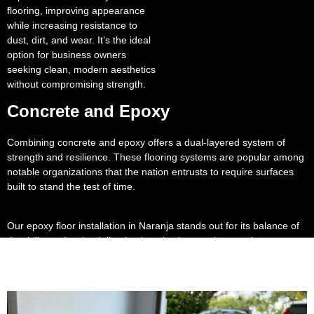
flooring, improving appearance
while increasing resistance to
dust, dirt, and wear. It’s the ideal
option for business owners
seeking clean, modern aesthetics
without compromising strength.
Concrete and Epoxy
Combining concrete and epoxy offers a dual-layered system of
strength and resilience. These flooring systems are popular among
notable organizations that the nation entrusts to require surfaces
built to stand the test of time.
Our epoxy floor installation in Naranja stands out for its balance of
durability and style, delivering long lasting results even in
demanding environments.