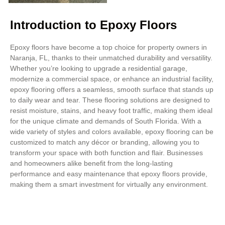
Introduction to Epoxy Floors
Epoxy floors have become a top choice for property owners in
Naranja, FL, thanks to their unmatched durability and versatility.
Whether you’re looking to upgrade a residential garage,
modernize a commercial space, or enhance an industrial facility,
epoxy flooring offers a seamless, smooth surface that stands up
to daily wear and tear. These flooring solutions are designed to
resist moisture, stains, and heavy foot traffic, making them ideal
for the unique climate and demands of South Florida. With a
wide variety of styles and colors available, epoxy flooring can be
customized to match any décor or branding, allowing you to
transform your space with both function and flair. Businesses
and homeowners alike benefit from the long-lasting
performance and easy maintenance that epoxy floors provide,
making them a smart investment for virtually any environment.