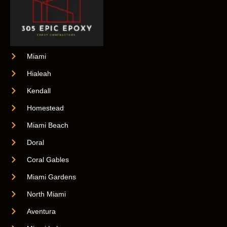
Miami
Hialeah
Kendall
Homestead
Miami Beach
Doral
Coral Gables
Miami Gardens
North Miami
Aventura