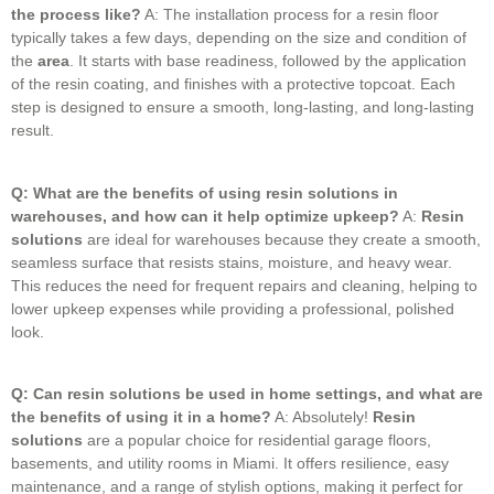
the process like?
A: The installation process for a resin floor
typically takes a few days, depending on the size and condition of
the
area
.
It starts with base readiness, followed by the application
of the resin coating, and finishes with a protective topcoat.
Each
step is designed to ensure a smooth, long-lasting, and long-lasting
result.
Q: What are the benefits of using resin solutions in
warehouses, and how can it help optimize upkeep?
A:
Resin
solutions
are ideal for warehouses because they create a smooth,
seamless surface that resists stains, moisture, and heavy wear.
This reduces the need for frequent repairs and cleaning, helping to
lower upkeep expenses while providing a professional, polished
look.
Q: Can resin solutions be used in home settings, and what are
the benefits of using it in a home?
A: Absolutely!
Resin
solutions
are a popular choice for residential garage floors,
basements, and utility rooms in Miami.
It offers resilience, easy
maintenance, and a range of stylish options, making it perfect for