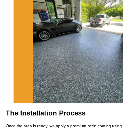
The Installation Process
Once the area is ready, we apply a premium resin coating using