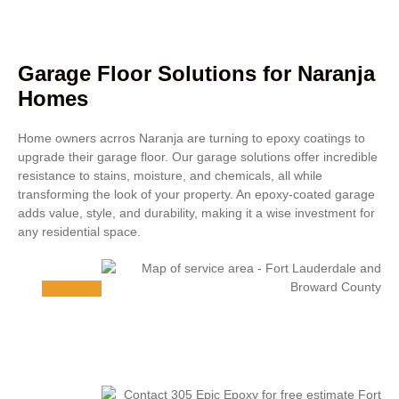
Garage Floor Solutions for Naranja
Homes
Home owners acrros Naranja are turning to epoxy coatings to
upgrade their garage floor. Our garage solutions offer incredible
resistance to stains, moisture, and chemicals, all while
transforming the look of your property. An epoxy-coated garage
adds value, style, and durability, making it a wise investment for
any residential space.