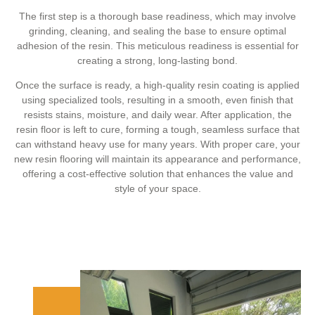
The first step is a thorough base readiness, which may involve
grinding, cleaning, and sealing the base to ensure optimal
adhesion of the resin. This meticulous readiness is essential for
creating a strong, long-lasting bond.
Once the surface is ready, a high-quality resin coating is applied
using specialized tools, resulting in a smooth, even finish that
resists stains, moisture, and daily wear. After application, the
resin floor is left to cure, forming a tough, seamless surface that
can withstand heavy use for many years. With proper care, your
new resin flooring will maintain its appearance and performance,
offering a cost-effective solution that enhances the value and
style of your space.