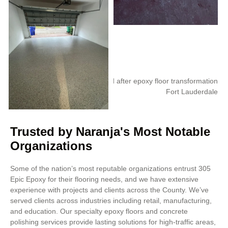
Trusted by Naranja's Most Notable
Organizations
Some of the nation’s most reputable organizations entrust 305
Epic Epoxy for their flooring needs, and we have extensive
experience with projects and clients across the County. We’ve
served clients across industries including retail, manufacturing,
and education. Our specialty epoxy floors and concrete
polishing services provide lasting solutions for high-traffic areas,