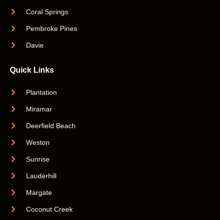
Coral Springs
Pembroke Pines
Davie
Quick Links
Plantation
Miramar
Deerfield Beach
Weston
Sunrise
Lauderhill
Margate
Coconut Creek