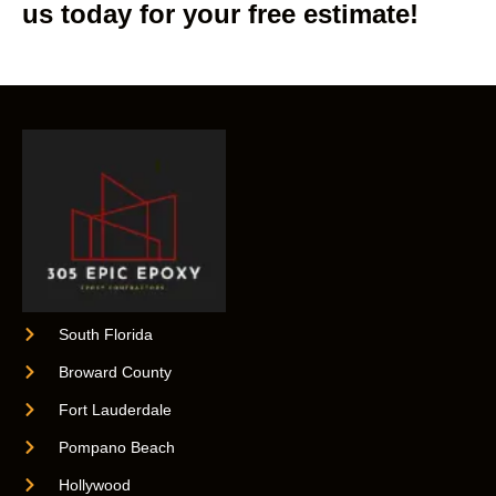
us today for your free estimate!
South Florida
Broward County
Fort Lauderdale
Pompano Beach
Hollywood