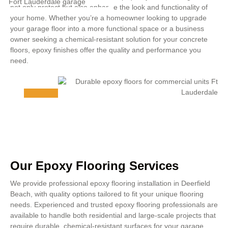
not only protect but also enhance the look and functionality of
your home. Whether you’re a homeowner looking to upgrade
your garage floor into a more functional space or a business
owner seeking a chemical-resistant solution for your concrete
floors, epoxy finishes offer the quality and performance you
need.
Our Epoxy Flooring Services
We provide professional epoxy flooring installation in Deerfield
Beach, with quality options tailored to fit your unique flooring
needs. Experienced and trusted epoxy flooring professionals are
available to handle both residential and large-scale projects that
require durable, chemical-resistant surfaces for your garage