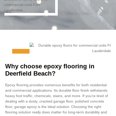
Why choose epoxy flooring in
Deerfield Beach?
Epoxy flooring provides numerous benefits for both residential
and commercial applications. Its durable floor finish withstands
heavy foot traffic, chemicals, stains, and more. If you’re tired of
dealing with a dusty, cracked garage floor, polished concrete
floor, garage epoxy is the ideal solution. Choosing the right
flooring solution really does matter for long-term durability and