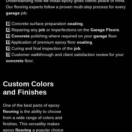
Understanding how we install epoxy gives clients peace of mind.
Our flooring experts follow a proven multi-step process for every
garage
job:
1️⃣ Concrete surface preparation
coating
.
2️⃣ Repairing any
job
or imperfections on the
Garage Floors
.
3️⃣
Concrete
polishing where required on your
garage
floor.
4️⃣ Application of premium epoxy floor
coating
.
5️⃣ Curing and final inspection of the
job
.
6️⃣ Customer walkthrough and client satisfaction review for your
concrete
floor.
Custom Colors
and Finishes
One of the best parts of epoxy
flooring
is the ability to choose
from a wide range of colors and
finishes. This versatility makes
epoxy
flooring
a popular choice