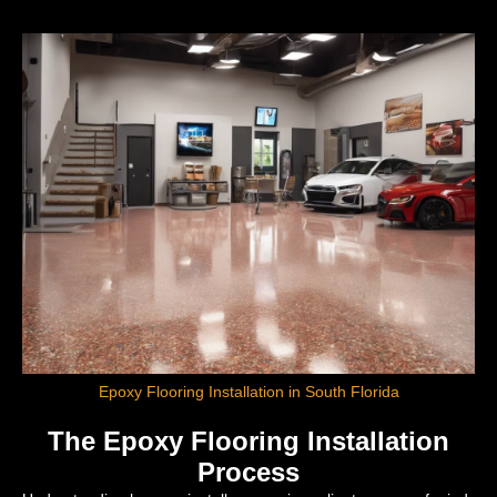
Epoxy Flooring Installation in South Florida
The Epoxy Flooring Installation
Process