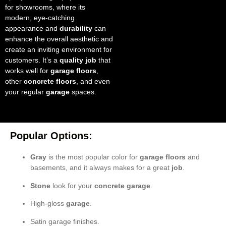
for showrooms, where its
modern, eye-catching
appearance and
durability
can
enhance the overall aesthetic and
create an inviting environment for
customers. It’s a
quality job
that
works well for
garage floors
,
other
concrete floors
, and even
your regular
garage
spaces.
Popular Options:
Gray
is the most popular color for
garage floors
and
basements, and it always makes for a great
job
.
Stone
look for your
concrete garage
.
High-gloss
garage
.
Satin garage finishes.