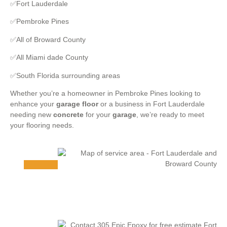
✅Fort Lauderdale
✅Pembroke Pines
✅All of Broward County
✅All Miami dade County
✅South Florida surrounding areas
Whether you’re a homeowner in Pembroke Pines looking to
enhance your
garage floor
or a business in Fort Lauderdale
needing new
concrete
for your
garage
, we’re ready to meet
your flooring needs.