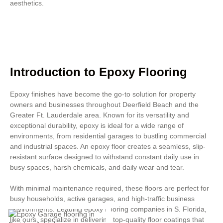
aesthetics.
Introduction to Epoxy Flooring
Epoxy finishes have become the go-to solution for property
owners and businesses throughout Deerfield Beach and the
Greater Ft. Lauderdale area. Known for its versatility and
exceptional durability, epoxy is ideal for a wide range of
environments, from residential garages to bustling commercial
and industrial spaces. An epoxy floor creates a seamless, slip-
resistant surface designed to withstand constant daily use in
busy spaces, harsh chemicals, and daily wear and tear.
With minimal maintenance required, these floors are perfect for
busy households, active garages, and high-traffic business
environments. Leading epoxy flooring companies in S. Florida,
like ours, specialize in delivering top-quality floor coatings that