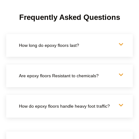
Frequently Asked Questions
How long do epoxy floors last?
Are epoxy floors Resistant to chemicals?
How do epoxy floors handle heavy foot traffic?