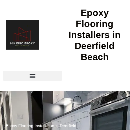
Epoxy
Flooring
Installers in
Deerfield
Beach
Epoxy Flooring Installation in Deerfield