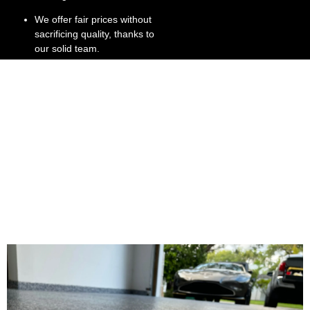
We offer fair prices without
sacrificing quality, thanks to
our solid team.
We’re committed to
customer satisfaction, right
down to the stone gray
finish.
We have extensive
experience in Broward and
Dade County, providing
stone flooring install
services.