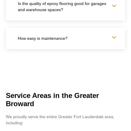
Is the quality of epoxy flooring good for garages
and warehouse spaces?
How easy is maintenance?
Service Areas in the Greater
Broward
We proudly serve the entire Greater Fort Lauderdale area,
including: