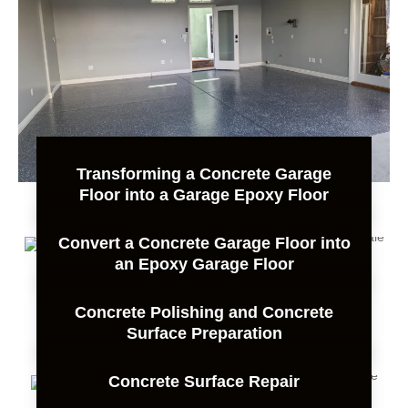
Transforming a Concrete Garage
Floor into a Garage Epoxy Floor
Convert a Concrete Garage Floor into
an Epoxy Garage Floor
Concrete Polishing and Concrete
Surface Preparation
Concrete Surface Repair