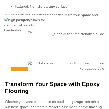
Textured, Non-slip
garage
surface.
We help you design a floor that perfectly fits your
space
and
design preferences.
Transform Your Space with Epoxy
Flooring
Whether you want to enhance an outdated
garage
, refresh a
business space, or create a modern basement, epoxy
flooring