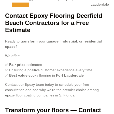
Contact Epoxy Flooring Deerfield
Beach Contractors for a Free
Estimate
Ready to
transform
your
garage
,
Industrial
, or
residential
space
?
We offer:
✅
Fair price
estimates
✅ Ensuring a positive customer experience every time.
✅
Best value
epoxy flooring in
Fort Lauderdale
Contact our Epoxy team today to schedule your free
consultation and see why we’re the premier choice among
epoxy floor coating companies in S. Florida.
Transform your floors — Contact