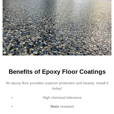
Benefits of Epoxy Floor Coatings
An epoxy floor provides superior protection and beauty: install it
today!
High chemical tolerance
Stain
resistant