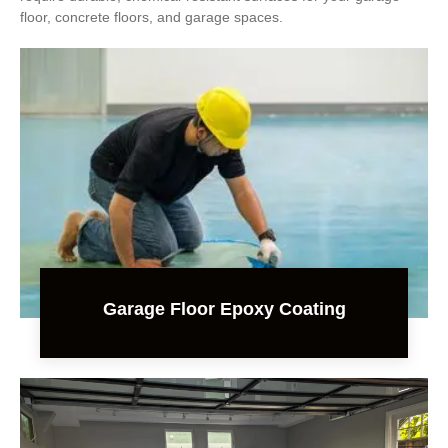
floor, concrete floors, and garage spaces.
Garage Floor Epoxy Coating