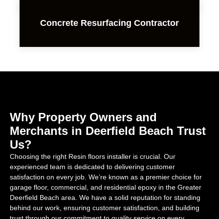
Concrete Resurfacing Contractor
Why Property Owners and
Merchants in Deerfield Beach Trust
Us?
Choosing the right Resin floors installer is crucial. Our
experienced team is dedicated to delivering customer
satisfaction on every job. We’re known as a premier choice for
garage floor, commercial, and residential epoxy in the Greater
Deerfield Beach area. We have a solid reputation for standing
behind our work, ensuring customer satisfaction, and building
trust through our commitment to quality service on every