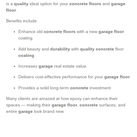
is a
quality
ideal option for your
concrete floors
and
garage
floor
.
Benefits include:
Enhance old
concrete floors
with a new
garage floor
coating.
Add beauty and
durability
with
quality
concrete
floor
coating
.
Increases
garage
real estate value.
Delivers cost-effective performance for your
garage floor
.
Provides a solid long-term
concrete
investment.
Many clients are amazed at how epoxy can enhance their
spaces — making their
garage floor
,
concrete
surfaces, and
entire
garage
look brand new.