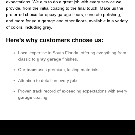
expectations. We aim to do a great job with every service we
provide, from the initial coating to the final touch. Make us the
preferred choice for epoxy garage floors, concrete polishing,
and more for your garage and other floors, available in a variety
of colors, including gray.
Here’s why customers choose us:
Local expertise in South Florida, offering everything from
classic to
gray garage
finishes.
Our
team
uses premium, lasting materials.
Attention to detail on every
job
Proven track record of exceeding expectations with every
garage
coating.