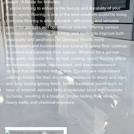
Beach : A Guide for Installers
If you’re looking to enhance the beauty and durability of your
floors, epoxy flooring is one of the best solutions available today.
Concrete flooring is also a durable, affordable, and versatile
option for garages and commercial spaces, offering various
techniques like staining, polishing, and sealing to improve both
practicality and aesthetics. In Deerfield Beach, more
homeowners and businesses are turning to epoxy floor coatings
to protect and transform their spaces. Whether for a garage
floor, patio, concrete floor, or floor coating, epoxy flooring offers
an extremely durable, slip-resistant, and low-maintenance
surface that stands the test of time. Epoxies are resin-based
coatings known for their durability, resistance to stains and slips,
and long-lasting glossy finish. Unlike traditional paints such as
latex or enamel, epoxies form a molecular bond with concrete
surfaces, resulting in a tougher, longer-lasting floor ideal for
heavy traffic and chemical exposure.