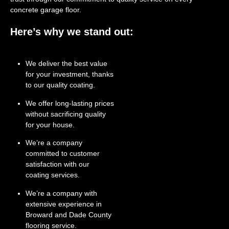
concrete garage floor.
Here’s why we stand out:
We deliver the best value
for your investment, thanks
to our quality coating.
We offer long-lasting prices
without sacrificing quality
for your house.
We’re a company
committed to customer
satisfaction with our
coating services.
We’re a company with
extensive experience in
Broward and Dade County
flooring service.