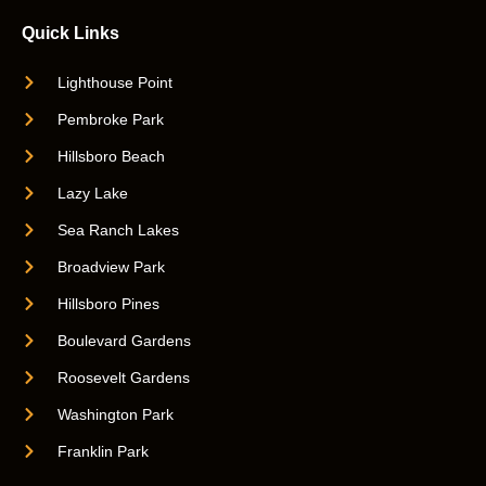
Quick Links
Lighthouse Point
Pembroke Park
Hillsboro Beach
Lazy Lake
Sea Ranch Lakes
Broadview Park
Hillsboro Pines
Boulevard Gardens
Roosevelt Gardens
Washington Park
Franklin Park