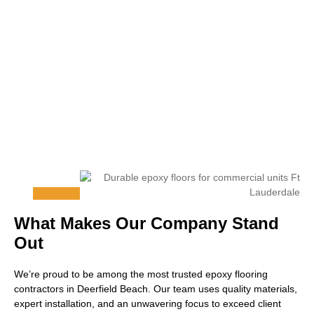
What Makes Our Company Stand
Out
We’re proud to be among the most trusted epoxy flooring
contractors in Deerfield Beach. Our team uses quality materials,
expert installation, and an unwavering focus to exceed client