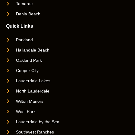
Tamarac
Dania Beach
Quick Links
Parkland
Hallandale Beach
Oakland Park
Cooper City
Lauderdale Lakes
North Lauderdale
Wilton Manors
West Park
Lauderdale by the Sea
Southwest Ranches