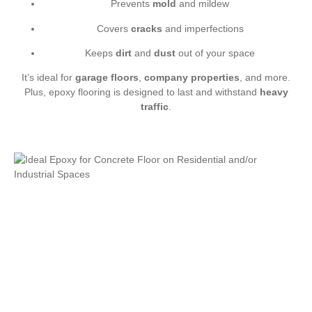
Prevents
mold
and mildew
Covers
cracks
and imperfections
Keeps
dirt
and
dust
out of your space
It’s ideal for
garage floors
,
company properties
, and more.
Plus, epoxy flooring is designed to last and withstand
heavy
traffic
.