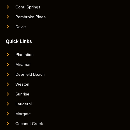
Coral Springs
Pembroke Pines
Davie
Quick Links
Plantation
Miramar
Deerfield Beach
Weston
Sunrise
Lauderhill
Margate
Coconut Creek