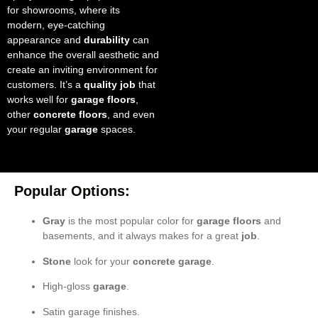
for showrooms, where its
modern, eye-catching
appearance and
durability
can
enhance the overall aesthetic and
create an inviting environment for
customers. It’s a
quality job
that
works well for
garage floors
,
other
concrete floors
, and even
your regular
garage
spaces.
Popular Options:
Gray
is the most popular color for
garage floors
and
basements, and it always makes for a great
job
.
Stone
look for your
concrete garage
.
High-gloss
garage
.
Satin garage finishes.