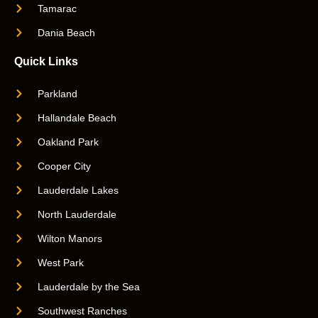
Tamarac
Dania Beach
Quick Links
Parkland
Hallandale Beach
Oakland Park
Cooper City
Lauderdale Lakes
North Lauderdale
Wilton Manors
West Park
Lauderdale by the Sea
Southwest Ranches