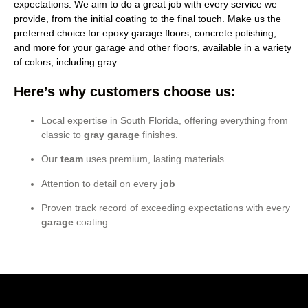
expectations. We aim to do a great job with every service we
provide, from the initial coating to the final touch. Make us the
preferred choice for epoxy garage floors, concrete polishing,
and more for your garage and other floors, available in a variety
of colors, including gray.
Here’s why customers choose us:
Local expertise in South Florida, offering everything from
classic to
gray garage
finishes.
Our
team
uses premium, lasting materials.
Attention to detail on every
job
Proven track record of exceeding expectations with every
garage
coating.