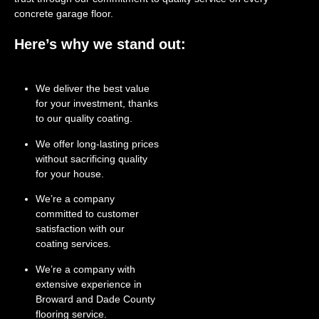
concrete garage floor.
Here’s why we stand out:
We deliver the best value
for your investment, thanks
to our quality coating.
We offer long-lasting prices
without sacrificing quality
for your house.
We’re a company
committed to customer
satisfaction with our
coating services.
We’re a company with
extensive experience in
Broward and Dade County
flooring service.