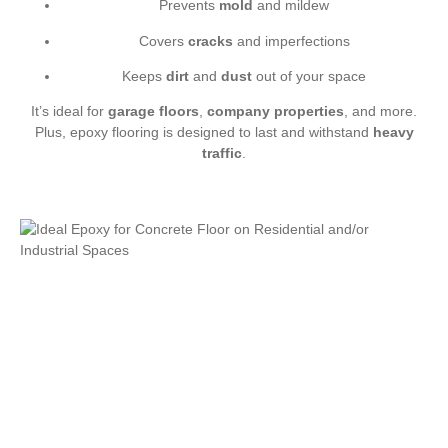
Prevents
mold
and mildew
Covers
cracks
and imperfections
Keeps
dirt
and
dust
out of your space
It’s ideal for
garage floors
,
company properties
, and more.
Plus, epoxy flooring is designed to last and withstand
heavy
traffic
.