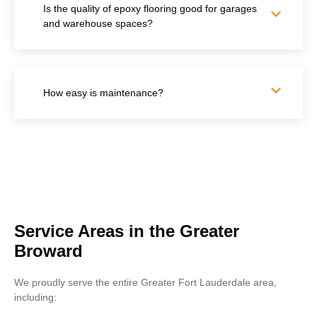
Is the quality of epoxy flooring good for garages
and warehouse spaces?
How easy is maintenance?
Service Areas in the Greater
Broward
We proudly serve the entire Greater Fort Lauderdale area,
including: