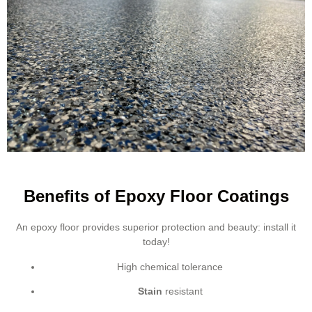
Benefits of Epoxy Floor Coatings
An epoxy floor provides superior protection and beauty: install it
today!
High chemical tolerance
Stain
resistant