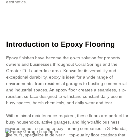
aesthetics.
Introduction to Epoxy Flooring
Epoxy finishes have become the go-to solution for property
owners and businesses throughout Coral Springs and the
Greater Ft. Lauderdale area. Known for its versatility and
exceptional durability, epoxy is ideal for a wide range of
environments, from residential garages to bustling commercial
and industrial spaces. An epoxy floor creates a seamless, slip-
resistant surface designed to withstand constant daily use in
busy spaces, harsh chemicals, and daily wear and tear.
With minimal maintenance required, these floors are perfect for
busy households, active garages, and high-traffic business
environments. Leading epoxy flooring companies in S. Florida,
like ours, specialize in delivering top-quality floor coatings that