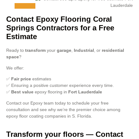
Contact Epoxy Flooring Coral
Springs Contractors for a Free
Estimate
Ready to
transform
your
garage
,
Industrial
, or
residential
space
?
We offer:
✅
Fair price
estimates
✅ Ensuring a positive customer experience every time.
✅
Best value
epoxy flooring in
Fort Lauderdale
Contact our Epoxy team today to schedule your free
consultation and see why we’re the premier choice among
epoxy floor coating companies in S. Florida.
Transform your floors — Contact