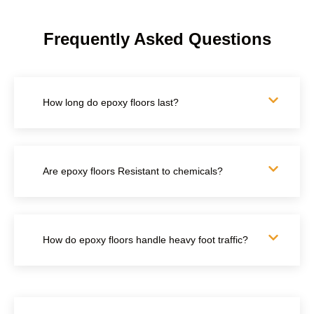
Frequently Asked Questions
How long do epoxy floors last?
Are epoxy floors Resistant to chemicals?
How do epoxy floors handle heavy foot traffic?