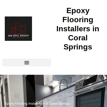
Epoxy
Flooring
Installers in
Coral
Springs
Epoxy Flooring Installation in Coral Springs :