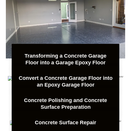
Transforming a Concrete Garage
Floor into a Garage Epoxy Floor
Convert a Concrete Garage Floor into
an Epoxy Garage Floor
Concrete Polishing and Concrete
Surface Preparation
Concrete Surface Repair