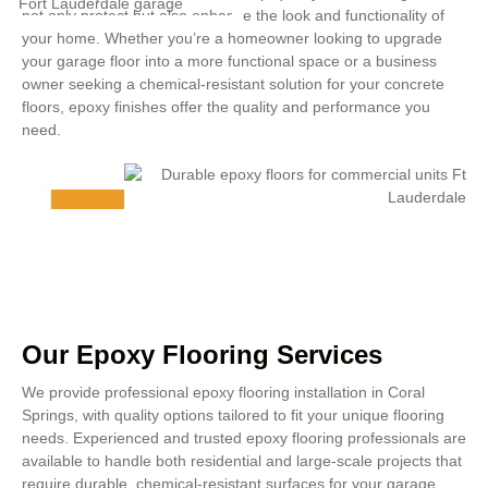
not only protect but also enhance the look and functionality of
your home. Whether you’re a homeowner looking to upgrade
your garage floor into a more functional space or a business
owner seeking a chemical-resistant solution for your concrete
floors, epoxy finishes offer the quality and performance you
need.
Our Epoxy Flooring Services
We provide professional epoxy flooring installation in Coral
Springs, with quality options tailored to fit your unique flooring
needs. Experienced and trusted epoxy flooring professionals are
available to handle both residential and large-scale projects that
require durable, chemical-resistant surfaces for your garage