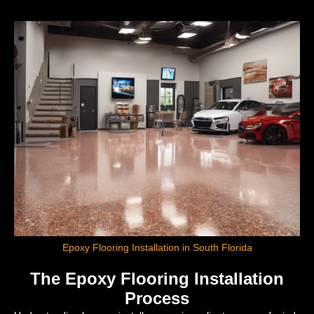
Epoxy Flooring Installation in South Florida
The Epoxy Flooring Installation
Process