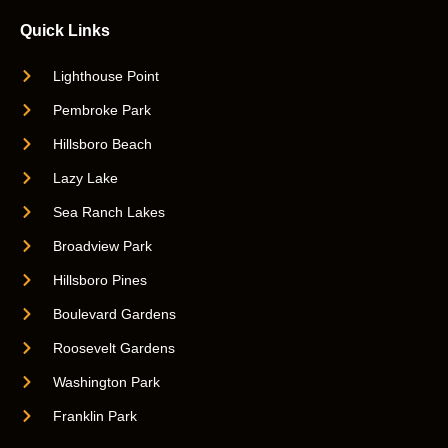
Quick Links
Lighthouse Point
Pembroke Park
Hillsboro Beach
Lazy Lake
Sea Ranch Lakes
Broadview Park
Hillsboro Pines
Boulevard Gardens
Roosevelt Gardens
Washington Park
Franklin Park