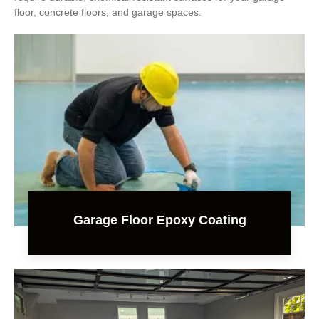
floor, concrete floors, and garage spaces.
Garage Floor Epoxy Coating