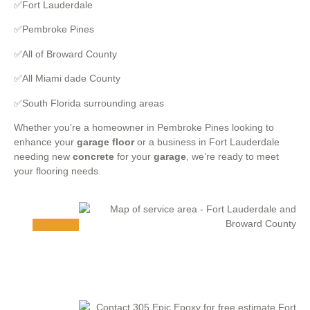
✅Fort Lauderdale
✅Pembroke Pines
✅All of Broward County
✅All Miami dade County
✅South Florida surrounding areas
Whether you’re a homeowner in Pembroke Pines looking to
enhance your
garage floor
or a business in Fort Lauderdale
needing new
concrete
for your
garage
, we’re ready to meet
your flooring needs.