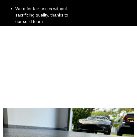
We offer fair prices without
sacrificing quality, thanks to
our solid team.
We’re committed to
customer satisfaction, right
down to the stone gray
finish.
We have extensive
experience in Broward and
Dade County, providing
stone flooring install
services.