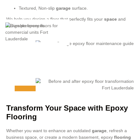
Textured, Non-slip
garage
surface.
We help you design a floor that perfectly fits your
space
and
design preferences.
Transform Your Space with Epoxy
Flooring
Whether you want to enhance an outdated
garage
, refresh a
business space, or create a modern basement, epoxy
flooring