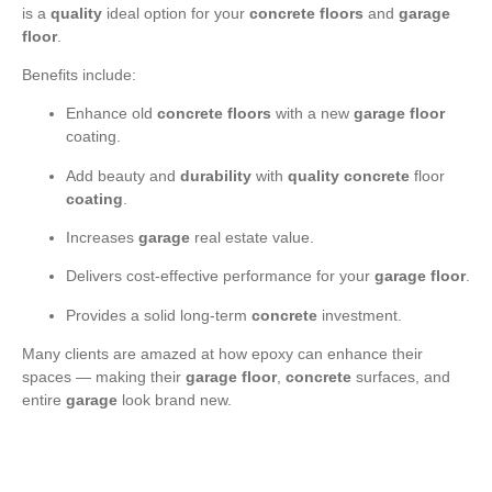
is a
quality
ideal option for your
concrete floors
and
garage
floor
.
Benefits include:
Enhance old
concrete floors
with a new
garage floor
coating.
Add beauty and
durability
with
quality
concrete
floor
coating
.
Increases
garage
real estate value.
Delivers cost-effective performance for your
garage floor
.
Provides a solid long-term
concrete
investment.
Many clients are amazed at how epoxy can enhance their
spaces — making their
garage floor
,
concrete
surfaces, and
entire
garage
look brand new.