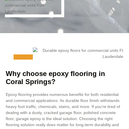
Why choose epoxy flooring in
Coral Springs?
Epoxy flooring provides numerous benefits for both residential
and commercial applications. Its durable floor finish withstands
heavy foot traffic, chemicals, stains, and more. If you’re tired of
dealing with a dusty, cracked garage floor, polished concrete
floor, garage epoxy is the ideal solution. Choosing the right
flooring solution really does matter for long-term durability and