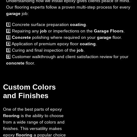
Understanding how we install epoxy gives clients peace of mind.
Our flooring experts follow a proven multi-step process for every
garage
job:
1️⃣ Concrete surface preparation
coating
.
2️⃣ Repairing any
job
or imperfections on the
Garage Floors
.
3️⃣
Concrete
polishing where required on your
garage
floor.
4️⃣ Application of premium epoxy floor
coating
.
5️⃣ Curing and final inspection of the
job
.
6️⃣ Customer walkthrough and client satisfaction review for your
concrete
floor.
Custom Colors
and Finishes
One of the best parts of epoxy
flooring
is the ability to choose
from a wide range of colors and
finishes. This versatility makes
epoxy
flooring
a popular choice