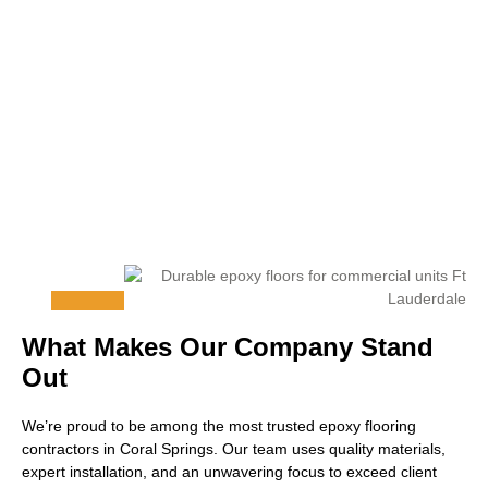
What Makes Our Company Stand
Out
We’re proud to be among the most trusted epoxy flooring
contractors in Coral Springs. Our team uses quality materials,
expert installation, and an unwavering focus to exceed client