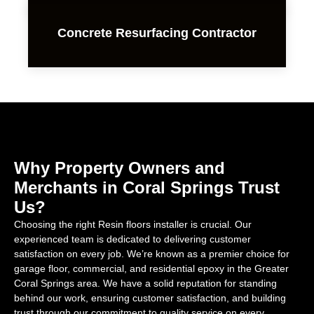
Concrete Resurfacing Contractor
Why Property Owners and
Merchants in Coral Springs Trust
Us?
Choosing the right Resin floors installer is crucial. Our
experienced team is dedicated to delivering customer
satisfaction on every job. We’re known as a premier choice for
garage floor, commercial, and residential epoxy in the Greater
Coral Springs area. We have a solid reputation for standing
behind our work, ensuring customer satisfaction, and building
trust through our commitment to quality service on every