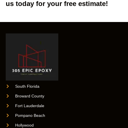
us today for your free estimate!
South Florida
Broward County
Fort Lauderdale
Pompano Beach
Hollywood