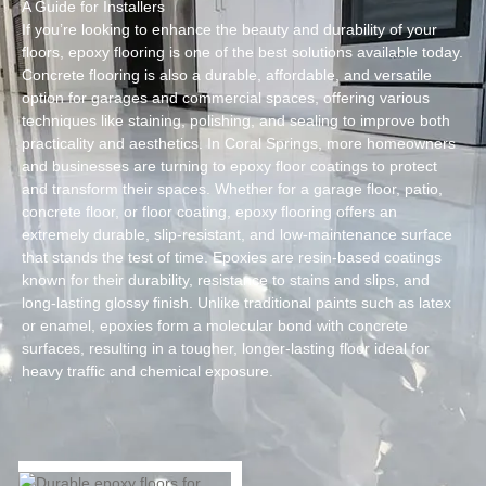
A Guide for Installers
If you’re looking to enhance the beauty and durability of your
floors, epoxy flooring is one of the best solutions available today.
Concrete flooring is also a durable, affordable, and versatile
option for garages and commercial spaces, offering various
techniques like staining, polishing, and sealing to improve both
practicality and aesthetics. In Coral Springs, more homeowners
and businesses are turning to epoxy floor coatings to protect
and transform their spaces. Whether for a garage floor, patio,
concrete floor, or floor coating, epoxy flooring offers an
extremely durable, slip-resistant, and low-maintenance surface
that stands the test of time. Epoxies are resin-based coatings
known for their durability, resistance to stains and slips, and
long-lasting glossy finish. Unlike traditional paints such as latex
or enamel, epoxies form a molecular bond with concrete
surfaces, resulting in a tougher, longer-lasting floor ideal for
heavy traffic and chemical exposure.