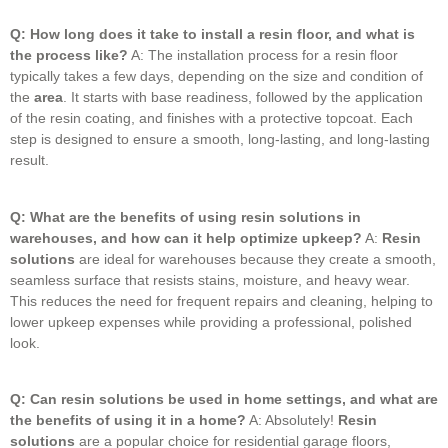
Q: How long does it take to install a resin floor, and what is
the process like?
A: The installation process for a resin floor
typically takes a few days, depending on the size and condition of
the
area
.
It starts with base readiness, followed by the application
of the resin coating, and finishes with a protective topcoat.
Each
step is designed to ensure a smooth, long-lasting, and long-lasting
result.
Q: What are the benefits of using resin solutions in
warehouses, and how can it help optimize upkeep?
A:
Resin
solutions
are ideal for warehouses because they create a smooth,
seamless surface that resists stains, moisture, and heavy wear.
This reduces the need for frequent repairs and cleaning, helping to
lower upkeep expenses while providing a professional, polished
look.
Q: Can resin solutions be used in home settings, and what are
the benefits of using it in a home?
A: Absolutely!
Resin
solutions
are a popular choice for residential garage floors,