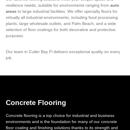
resilience needs, suitable for environments ranging from
auto
areas
to large industrial facilities. We offer specialty floors for
virtually all industrial environments, including food processing
plants, large wholesale outlets, and Palm Beach, and a wide
selection of floor coatings for both decorative and protective
purposes.
Our team in Cutler Bay Fl delivers exceptional quality on every
job.
Concrete Flooring
Concrete flooring is a top choice for industrial and business
environments and is the foundation for many of our concrete
floor coating and finishing solutions thanks to its strength and