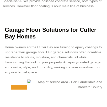
Specialist? A: We provide polished concrete service, both types of
services. However floor coating is aour main line of business.
Garage Floor Solutions for Cutler
Bay Homes
Home owners acrros Cutler Bay are turning to epoxy coatings to
upgrade their garage floor. Our garage solutions offer incredible
resistance to stains, moisture, and chemicals, all while
transforming the look of your property. An epoxy-coated garage
adds value, style, and durability, making it a wise investment for
any residential space.