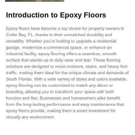
Introduction to Epoxy Floors
Epoxy floors have become a top choice for property owners in
Cutler Bay, FL, thanks to their unmatched durability and
versatility. Whether you’re looking to upgrade a residential
garage, modernize a commercial space, or enhance an
industrial facility, epoxy flooring offers a seamless, smooth
surface that stands up to daily wear and tear. These flooring
solutions are designed to resist moisture, stains, and heavy foot
traffic, making them ideal for the unique climate and demands of
South Florida. With a wide variety of styles and colors available,
epoxy flooring can be customized to match any décor or
branding, allowing you to transform your space with both
function and flair. Businesses and homeowners alike benefit
from the long-lasting performance and easy maintenance that
epoxy floors provide, making them a smart investment for
virtually any environment.