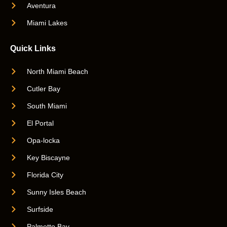
Aventura
Miami Lakes
Quick Links
North Miami Beach
Cutler Bay
South Miami
El Portal
Opa-locka
Key Biscayne
Florida City
Sunny Isles Beach
Surfside
Palmetto Bay