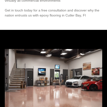
virtually all commercial environments
Get in touch today for a free consultation and discover why the
nation entrusts us with epoxy flooring in Cutler Bay, Fl