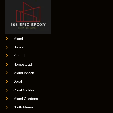
Miami
Hialeah
Kendall
Homestead
Miami Beach
Doral
Coral Gables
Miami Gardens
North Miami