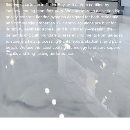
flooring installation in Cutler Bay, with a team certified by
industry-leading manufacturers. We specialize in delivering high-
quality concrete flooring systems designed for both residential
and commercial properties. Our epoxy solutions are built for
durability, aesthetic appeal, and functionality—meeting the
demands of South Florida’s diverse environments from garages
to supermarkets, processing plants, sports stadiums, and palm
beach. We use the latest coating technology to ensure superior
results and long-lasting performance.