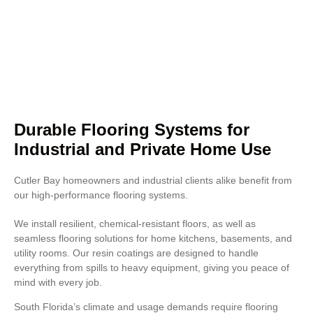
stadiums, and business places
where presentation matters.
Concrete polishing also improves
resistance to heavy foot traffic
and chemical exposure.
Durable Flooring Systems for
Industrial and Private Home Use
Cutler Bay homeowners and industrial clients alike benefit from
our high-performance flooring systems.
We install resilient, chemical-resistant floors, as well as
seamless flooring solutions for home kitchens, basements, and
utility rooms. Our resin coatings are designed to handle
everything from spills to heavy equipment, giving you peace of
mind with every job.
South Florida’s climate and usage demands require flooring