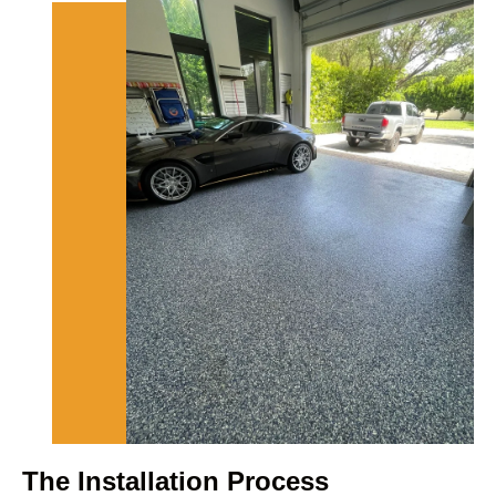
The Installation Process