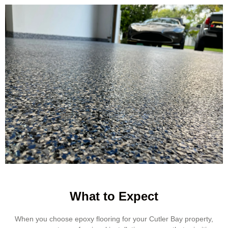
What to Expect
When you choose epoxy flooring for your Cutler Bay property,