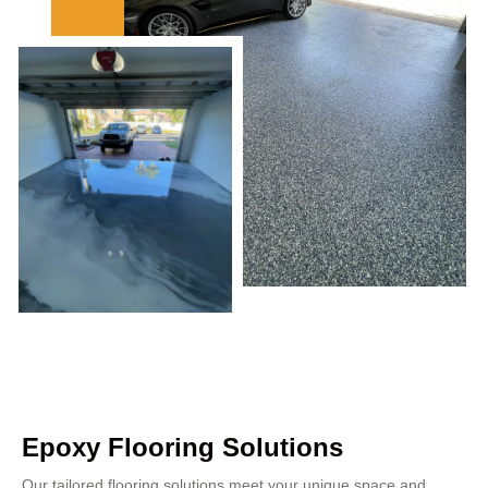
Epoxy Flooring Solutions
Our tailored flooring solutions meet your unique space and