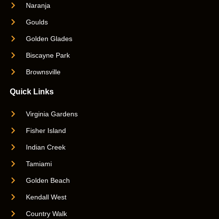
Naranja
Goulds
Golden Glades
Biscayne Park
Brownsville
Quick Links
Virginia Gardens
Fisher Island
Indian Creek
Tamiami
Golden Beach
Kendall West
Country Walk