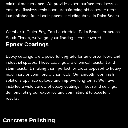
minimal maintenance. We provide expert surface readiness to
ensure a flawless resin bond, transforming old concrete areas
into polished, functional spaces, including those in Palm Beach.
Whether in Cutler Bay, Fort Lauderdale, Palm Beach, or across
South Florida, we’ve got your flooring needs covered.
Epoxy Coatings
Epoxy coatings are a powerful upgrade for auto area floors and
industrial spaces. These coatings are chemical resistant and
stain resistant, making them perfect for areas exposed to heavy
machinery or commercial chemicals. Our smooth floor finish
solutions optimize upkeep and improve long-term . We have
installed a wide variety of epoxy coatings in both and settings,
demonstrating our expertise and commitment to excellent
results.
Concrete Polishing