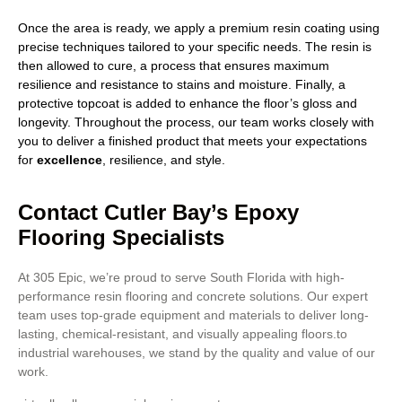
Once the area is ready, we apply a premium resin coating using
precise techniques tailored to your specific needs. The resin is
then allowed to cure, a process that ensures maximum
resilience and resistance to stains and moisture. Finally, a
protective topcoat is added to enhance the floor’s gloss and
longevity. Throughout the process, our team works closely with
you to deliver a finished product that meets your expectations
for
excellence
, resilience, and style.
Contact Cutler Bay’s Epoxy
Flooring Specialists
At 305 Epic, we’re proud to serve South Florida with high-
performance resin flooring and concrete solutions. Our expert
team uses top-grade equipment and materials to deliver long-
lasting, chemical-resistant, and visually appealing floors.to
industrial warehouses, we stand by the quality and value of our
work.