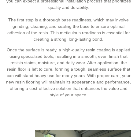
you can expect a professional installation process that prioritizes
quality and durability.
The first step is a thorough base readiness, which may involve
grinding, cleaning, and sealing the base to ensure optimal
adhesion of the resin. This meticulous readiness is essential for
creating a strong, long-lasting bond.
Once the surface is ready, a high-quality resin coating is applied
using specialized tools, resulting in a smooth, even finish that
resists stains, moisture, and daily wear. After application, the
resin floor is left to cure, forming a tough, seamless surface that
can withstand heavy use for many years. With proper care, your
new resin flooring will maintain its appearance and performance,
offering a cost-effective solution that enhances the value and
style of your space.