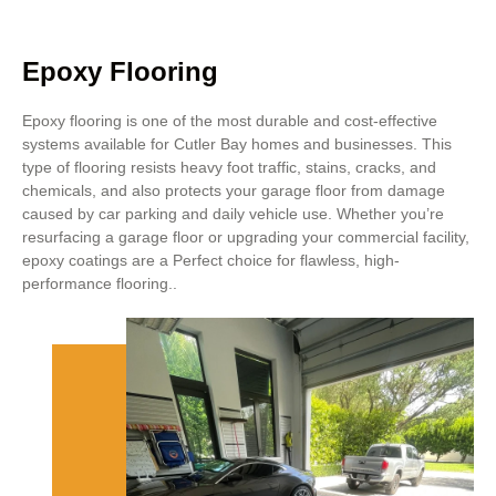
Epoxy Flooring
Epoxy flooring is one of the most durable and cost-effective
systems available for Cutler Bay homes and businesses. This
type of flooring resists heavy foot traffic, stains, cracks, and
chemicals, and also protects your garage floor from damage
caused by car parking and daily vehicle use. Whether you’re
resurfacing a garage floor or upgrading your commercial facility,
epoxy coatings are a Perfect choice for flawless, high-
performance flooring..