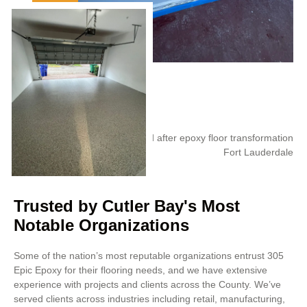
Trusted by Cutler Bay's Most
Notable Organizations
Some of the nation’s most reputable organizations entrust 305
Epic Epoxy for their flooring needs, and we have extensive
experience with projects and clients across the County. We’ve
served clients across industries including retail, manufacturing,