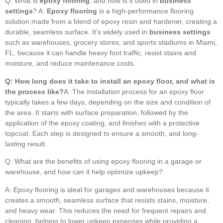
Q: What is
epoxy flooring
, and how is it used in
business
settings
? A:
Epoxy flooring
is a high-performance flooring
solution made from a blend of epoxy resin and hardener, creating a
durable, seamless surface. It’s widely used in
business settings
such as warehouses, grocery stores, and sports stadiums in Miami,
FL, because it can handle heavy foot traffic, resist stains and
moisture, and reduce maintenance costs.
Q: How long does it take to install an epoxy floor, and what is
the process like?
A: The installation process for an epoxy floor
typically takes a few days, depending on the size and condition of
the area. It starts with surface preparation, followed by the
application of the epoxy coating, and finishes with a protective
topcoat. Each step is designed to ensure a smooth, and long-
lasting result.
Q: What are the benefits of using epoxy flooring in a garage or
warehouse, and how can it help optimize upkeep?
A: Epoxy flooring is ideal for garages and warehouses because it
creates a smooth, seamless surface that resists stains, moisture,
and heavy wear. This reduces the need for frequent repairs and
cleaning, helping to lower upkeep expenses while providing a