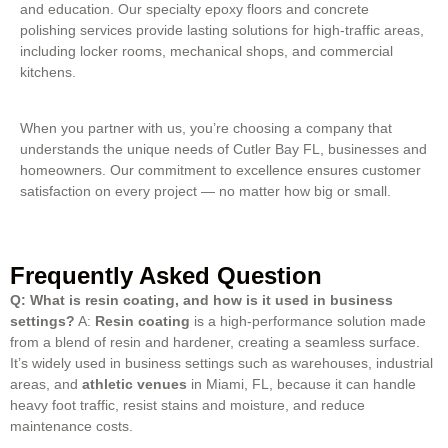
and education. Our specialty epoxy floors and concrete
polishing services provide lasting solutions for high-traffic areas,
including locker rooms, mechanical shops, and commercial
kitchens.
When you partner with us, you’re choosing a company that
understands the unique needs of Cutler Bay FL, businesses and
homeowners. Our commitment to excellence ensures customer
satisfaction on every project — no matter how big or small.
Frequently Asked Question
Q: What is resin coating, and how is it used in business
settings?
A:
Resin coating
is a high-performance solution made
from a blend of resin and hardener, creating a seamless surface.
It’s widely used in business settings such as warehouses, industrial
areas, and
athletic venues
in Miami, FL, because it can handle
heavy foot traffic, resist stains and moisture, and reduce
maintenance costs.