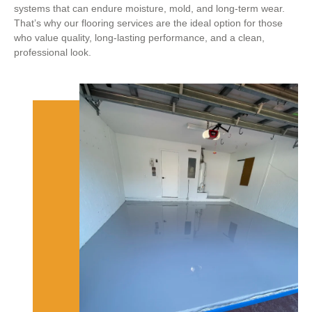
systems that can endure moisture, mold, and long-term wear.
That’s why our flooring services are the ideal option for those
who value quality, long-lasting performance, and a clean,
professional look.