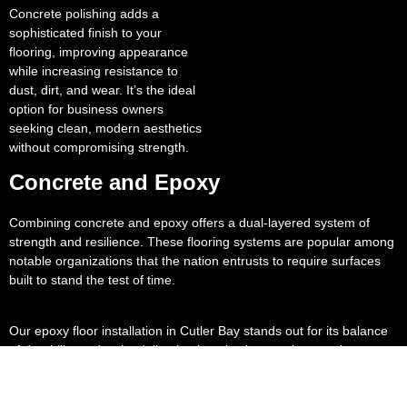
Concrete polishing adds a
sophisticated finish to your
flooring, improving appearance
while increasing resistance to
dust, dirt, and wear. It’s the ideal
option for business owners
seeking clean, modern aesthetics
without compromising strength.
Concrete and Epoxy
Combining concrete and epoxy offers a dual-layered system of
strength and resilience. These flooring systems are popular among
notable organizations that the nation entrusts to require surfaces
built to stand the test of time.
Our epoxy floor installation in Cutler Bay stands out for its balance
of durability and style, delivering long lasting results even in
demanding environments.