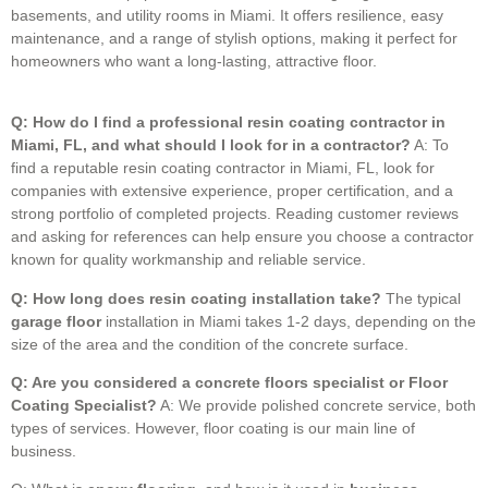
basements, and utility rooms in Miami.
It offers resilience, easy
maintenance, and a range of stylish options, making it perfect for
homeowners who want a long-lasting, attractive floor.
Q: How do I find a professional resin coating contractor in
Miami, FL, and what should I look for in a contractor?
A: To
find a reputable resin coating contractor in Miami, FL, look for
companies with extensive experience, proper certification, and a
strong portfolio of completed projects. Reading customer reviews
and asking for references can help ensure you choose a contractor
known for quality workmanship and reliable service.
Q: How long does resin coating installation take?
The typical
garage floor
installation in Miami takes 1-2 days, depending on the
size of the area and the condition of the concrete surface.
Q: Are you considered a concrete floors specialist or Floor
Coating Specialist?
A: We provide polished concrete service, both
types of services. However, floor coating is our main line of
business.