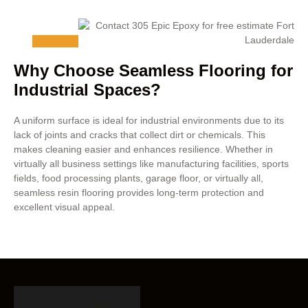
Why Choose Seamless Flooring for
Industrial Spaces?
A uniform surface is ideal for industrial environments due to its
lack of joints and cracks that collect dirt or chemicals. This
makes cleaning easier and enhances resilience. Whether in
virtually all business settings like manufacturing facilities, sports
fields, food processing plants, garage floor, or virtually all,
seamless resin flooring provides long-term protection and
excellent visual appeal.