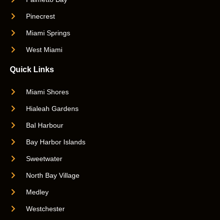
Pinecrest
Miami Springs
West Miami
Quick Links
Miami Shores
Hialeah Gardens
Bal Harbour
Bay Harbor Islands
Sweetwater
North Bay Village
Medley
Westchester