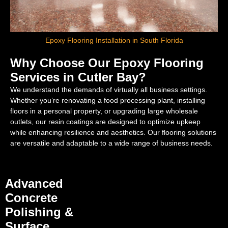
Epoxy Flooring Installation in South Florida
Why Choose Our Epoxy Flooring
Services in Cutler Bay?
We understand the demands of virtually all business settings.
Whether you’re renovating a food processing plant, installing
floors in a personal property, or upgrading large wholesale
outlets, our resin coatings are designed to optimize upkeep
while enhancing resilience and aesthetics. Our flooring solutions
are versatile and adaptable to a wide range of business needs.
Advanced
Concrete
Polishing &
Surface