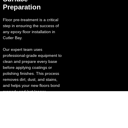
Preparation
Floor pre-treatment is a critical
step in ensuring the success of
any epoxy floor installation in
Cutler Bay.
Our expert team uses
professional-grade equipment to
clean and prepare every base
before applying coatings or
polishing finishes. This process
removes dirt, dust, and stains,
and helps your new floors bond
properly and last longer.
Our polished concrete solutions
deliver a brilliant, reflective finish
that enhances lighting and lowers
energy costs. This makes them
ideal for grocery stores, sports