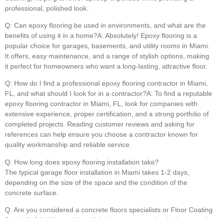
professional, polished look.
Q: Can epoxy flooring be used in environments, and what are the
benefits of using it in a home?A: Absolutely! Epoxy flooring is a
popular choice for garages, basements, and utility rooms in Miami.
It offers, easy maintenance, and a range of stylish options, making
it perfect for homeowners who want a long-lasting, attractive floor.
Q: How do I find a professional epoxy flooring contractor in Miami,
FL, and what should I look for in a contractor?A: To find a reputable
epoxy flooring contractor in Miami, FL, look for companies with
extensive experience, proper certification, and a strong portfolio of
completed projects. Reading customer reviews and asking for
references can help ensure you choose a contractor known for
quality workmanship and reliable service.
Q: How long does epoxy flooring installation take?
The typical garage floor installation in Miami takes 1-2 days,
depending on the size of the space and the condition of the
concrete surface.
Q: Are you considered a concrete floors specialists or Floor Coating