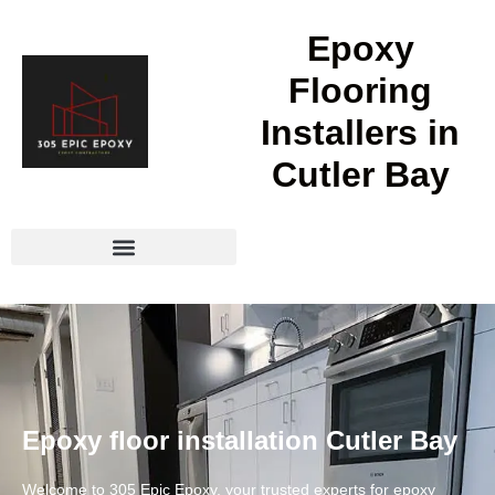
Epoxy
Flooring
Installers in
Cutler Bay
Epoxy floor installation Cutler Bay
Welcome to 305 Epic Epoxy, your trusted experts for epoxy