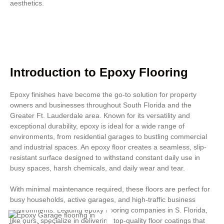
aesthetics.
Introduction to Epoxy Flooring
Epoxy finishes have become the go-to solution for property
owners and businesses throughout South Florida and the
Greater Ft. Lauderdale area. Known for its versatility and
exceptional durability, epoxy is ideal for a wide range of
environments, from residential garages to bustling commercial
and industrial spaces. An epoxy floor creates a seamless, slip-
resistant surface designed to withstand constant daily use in
busy spaces, harsh chemicals, and daily wear and tear.
With minimal maintenance required, these floors are perfect for
busy households, active garages, and high-traffic business
environments. Leading epoxy flooring companies in S. Florida,
like ours, specialize in delivering top-quality floor coatings that