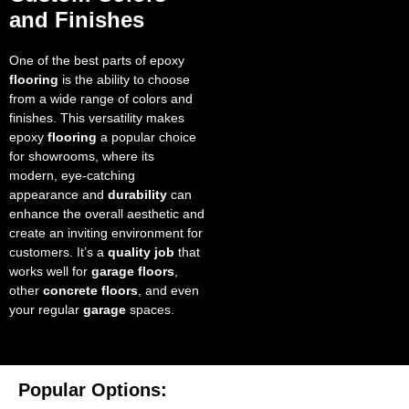
and Finishes
One of the best parts of epoxy
flooring
is the ability to choose
from a wide range of colors and
finishes. This versatility makes
epoxy
flooring
a popular choice
for showrooms, where its
modern, eye-catching
appearance and
durability
can
enhance the overall aesthetic and
create an inviting environment for
customers. It’s a
quality job
that
works well for
garage floors
,
other
concrete floors
, and even
your regular
garage
spaces.
Popular Options: