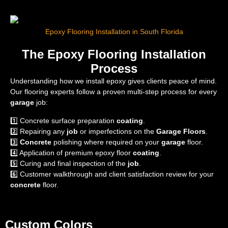
Epoxy Flooring Installation in South Florida
The Epoxy Flooring Installation
Process
Understanding how we install epoxy gives clients peace of mind.
Our flooring experts follow a proven multi-step process for every
garage
job:
1️⃣ Concrete surface preparation
coating
.
2️⃣ Repairing any
job
or imperfections on the
Garage Floors
.
3️⃣
Concrete
polishing where required on your
garage
floor.
4️⃣ Application of premium epoxy floor
coating
.
5️⃣ Curing and final inspection of the
job
.
6️⃣ Customer walkthrough and client satisfaction review for your
concrete
floor.
Custom Colors