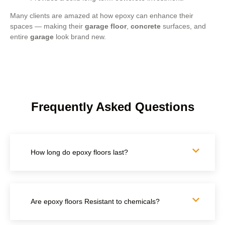
Many clients are amazed at how epoxy can enhance their
spaces — making their
garage floor
,
concrete
surfaces, and
entire
garage
look brand new.
Frequently Asked Questions
How long do epoxy floors last?
Are epoxy floors Resistant to chemicals?