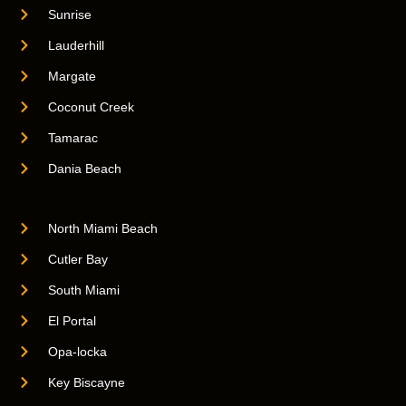
Sunrise
Lauderhill
Margate
Coconut Creek
Tamarac
Dania Beach
North Miami Beach
Cutler Bay
South Miami
El Portal
Opa-locka
Key Biscayne