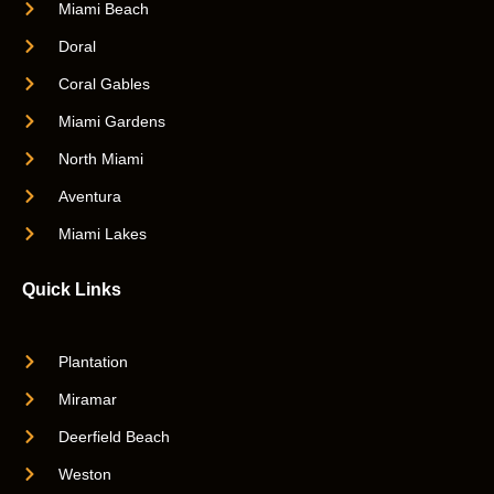
Miami Beach
Doral
Coral Gables
Miami Gardens
North Miami
Aventura
Miami Lakes
Quick Links
Plantation
Miramar
Deerfield Beach
Weston