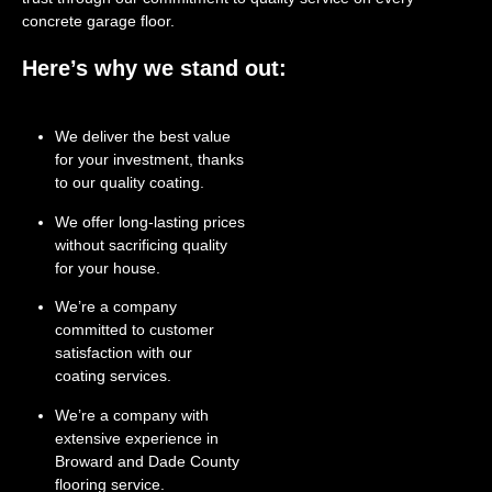
concrete garage floor.
Here’s why we stand out:
We deliver the best value
for your investment, thanks
to our quality coating.
We offer long-lasting prices
without sacrificing quality
for your house.
We’re a company
committed to customer
satisfaction with our
coating services.
We’re a company with
extensive experience in
Broward and Dade County
flooring service.