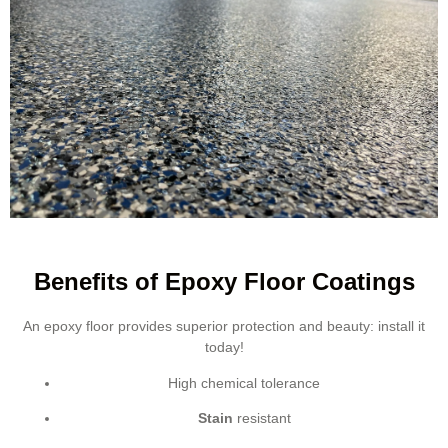
Benefits of Epoxy Floor Coatings
An epoxy floor provides superior protection and beauty: install it
today!
High chemical tolerance
Stain
resistant