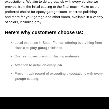
expectations. We aim to do a great job with every service we
provide, from the initial coating to the final touch. Make us the
preferred choice for epoxy garage floors, concrete polishing,
and more for your garage and other floors, available in a variety
of colors, including gray.
Here’s why customers choose us:
Local expertise in South Florida, offering everything from
classic to
gray garage
finishes.
Our
team
uses premium, lasting materials.
Attention to detail on every
job
Proven track record of exceeding expectations with every
garage
coating.