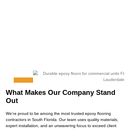
What Makes Our Company Stand
Out
We’re proud to be among the most trusted epoxy flooring
contractors in South Florida. Our team uses quality materials,
expert installation, and an unwavering focus to exceed client