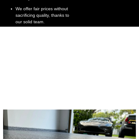
We offer fair prices without
sacrificing quality, thanks to
our solid team.
We’re committed to
customer satisfaction, right
down to the stone gray
finish.
We have extensive
experience in Broward and
Dade County, providing
stone flooring install
services.