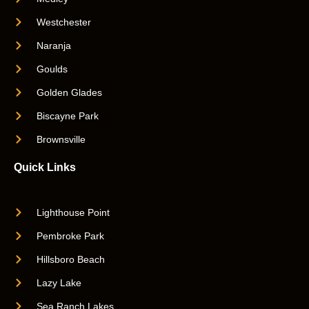
Westchester
Naranja
Goulds
Golden Glades
Biscayne Park
Brownsville
Quick Links
Lighthouse Point
Pembroke Park
Hillsboro Beach
Lazy Lake
Sea Ranch Lakes