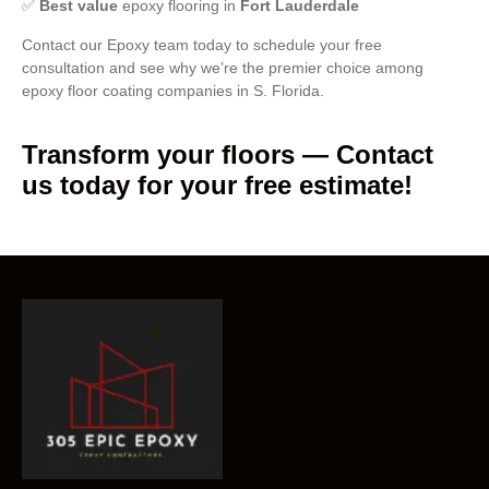
✅
Best value
epoxy flooring in
Fort Lauderdale
Contact our Epoxy team today to schedule your free
consultation and see why we’re the premier choice among
epoxy floor coating companies in S. Florida.
Transform your floors — Contact
us today for your free estimate!