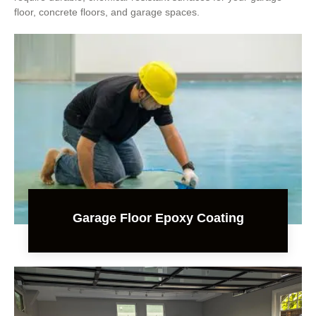
floor, concrete floors, and garage spaces.
Garage Floor Epoxy Coating