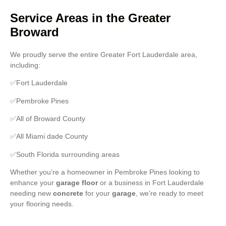
Service Areas in the Greater
Broward
We proudly serve the entire Greater Fort Lauderdale area,
including:
✅Fort Lauderdale
✅Pembroke Pines
✅All of Broward County
✅All Miami dade County
✅South Florida surrounding areas
Whether you’re a homeowner in Pembroke Pines looking to
enhance your
garage floor
or a business in Fort Lauderdale
needing new
concrete
for your
garage
, we’re ready to meet
your flooring needs.