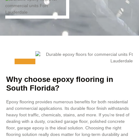
Why choose epoxy flooring in
South Florida?
Epoxy flooring provides numerous benefits for both residential
and commercial applications. Its durable floor finish withstands
heavy foot traffic, chemicals, stains, and more. If you’re tired of
dealing with a dusty, cracked garage floor, polished concrete
floor, garage epoxy is the ideal solution. Choosing the right
flooring solution really does matter for long-term durability and