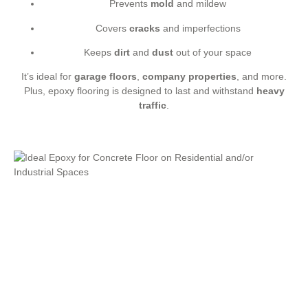
Prevents
mold
and mildew
Covers
cracks
and imperfections
Keeps
dirt
and
dust
out of your space
It’s ideal for
garage floors
,
company properties
, and more.
Plus, epoxy flooring is designed to last and withstand
heavy
traffic
.