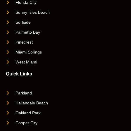
Florida City
Sunny Isles Beach
Surfside
Palmetto Bay
Pinecrest
Miami Springs
West Miami
Quick Links
Parkland
Hallandale Beach
Oakland Park
Cooper City