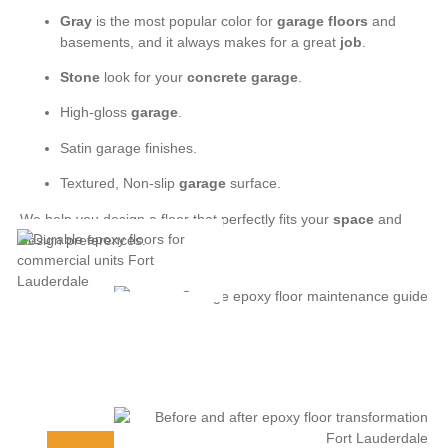
Gray
is the most popular color for
garage floors
and
basements, and it always makes for a great
job
.
Stone
look for your
concrete garage
.
High-gloss
garage
.
Satin garage finishes.
Textured, Non-slip
garage
surface.
We help you design a floor that perfectly fits your
space
and
design preferences.