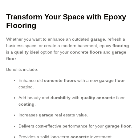
Transform Your Space with Epoxy
Flooring
Whether you want to enhance an outdated
garage
, refresh a
business space, or create a modern basement, epoxy
flooring
is a
quality
ideal option for your
concrete floors
and
garage
floor
.
Benefits include:
Enhance old
concrete floors
with a new
garage floor
coating.
Add beauty and
durability
with
quality
concrete
floor
coating
.
Increases
garage
real estate value.
Delivers cost-effective performance for your
garage floor
.
Provides a solid long-term
concrete
investment.