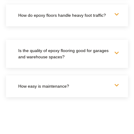
How do epoxy floors handle heavy foot traffic?
Is the quality of epoxy flooring good for garages
and warehouse spaces?
How easy is maintenance?