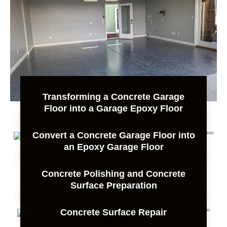
Transforming a Concrete Garage
Floor into a Garage Epoxy Floor
Convert a Concrete Garage Floor into
an Epoxy Garage Floor
Concrete Polishing and Concrete
Surface Preparation
Concrete Surface Repair