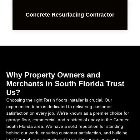
Concrete Resurfacing Contractor
Why Property Owners and
Merchants in South Florida Trust
Us?
Choosing the right Resin floors installer is crucial. Our
experienced team is dedicated to delivering customer
satisfaction on every job. We’re known as a premier choice for
garage floor, commercial, and residential epoxy in the Greater
South Florida area. We have a solid reputation for standing
behind our work, ensuring customer satisfaction, and building
trust through our commitment to quality service on every