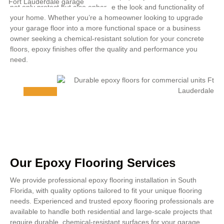
not only protect but also enhance the look and functionality of
your home. Whether you’re a homeowner looking to upgrade
your garage floor into a more functional space or a business
owner seeking a chemical-resistant solution for your concrete
floors, epoxy finishes offer the quality and performance you
need.
Our Epoxy Flooring Services
We provide professional epoxy flooring installation in South
Florida, with quality options tailored to fit your unique flooring
needs. Experienced and trusted epoxy flooring professionals are
available to handle both residential and large-scale projects that
require durable, chemical-resistant surfaces for your garage