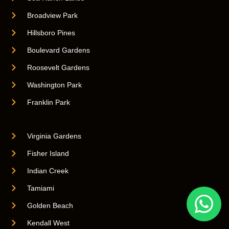
Broadview Park
Hillsboro Pines
Boulevard Gardens
Roosevelt Gardens
Washington Park
Franklin Park
Virginia Gardens
Fisher Island
Indian Creek
Tamiami
Golden Beach
Kendall West