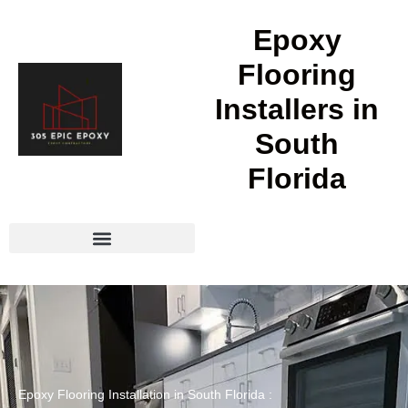
Epoxy
Flooring
Installers in
South
Florida
Epoxy Flooring Installation in South Florida :