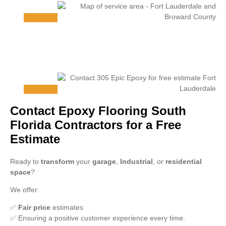
Contact Epoxy Flooring South
Florida Contractors for a Free
Estimate
Ready to
transform
your
garage
,
Industrial
, or
residential
space
?
We offer:
✅
Fair price
estimates
✅ Ensuring a positive customer experience every time.