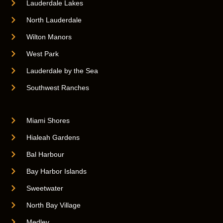
Lauderdale Lakes
North Lauderdale
Wilton Manors
West Park
Lauderdale by the Sea
Southwest Ranches
Miami Shores
Hialeah Gardens
Bal Harbour
Bay Harbor Islands
Sweetwater
North Bay Village
Medley