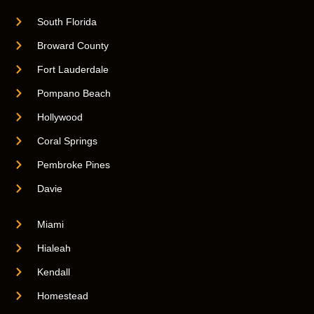
South Florida
Broward County
Fort Lauderdale
Pompano Beach
Hollywood
Coral Springs
Pembroke Pines
Davie
Miami
Hialeah
Kendall
Homestead