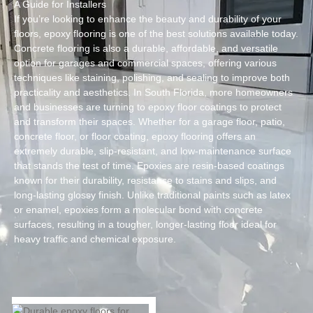
A Guide for Installers
If you’re looking to enhance the beauty and durability of your
floors, epoxy flooring is one of the best solutions available today.
Concrete flooring is also a durable, affordable, and versatile
option for garages and commercial spaces, offering various
techniques like staining, polishing, and sealing to improve both
practicality and aesthetics. In South Florida, more homeowners
and businesses are turning to epoxy floor coatings to protect
and transform their spaces. Whether for a garage floor, patio,
concrete floor, or floor coating, epoxy flooring offers an
extremely durable, slip-resistant, and low-maintenance surface
that stands the test of time. Epoxies are resin-based coatings
known for their durability, resistance to stains and slips, and
long-lasting glossy finish. Unlike traditional paints such as latex
or enamel, epoxies form a molecular bond with concrete
surfaces, resulting in a tougher, longer-lasting floor ideal for
heavy traffic and chemical exposure.