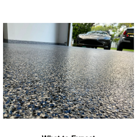
balance of durability and style, delivering long lasting results even
in demanding environments.