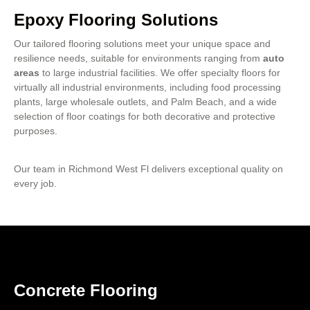
Epoxy Flooring Solutions
Our tailored flooring solutions meet your unique space and
resilience needs, suitable for environments ranging from
auto
areas
to large industrial facilities. We offer specialty floors for
virtually all industrial environments, including food processing
plants, large wholesale outlets, and Palm Beach, and a wide
selection of floor coatings for both decorative and protective
purposes.
Our team in Richmond West Fl delivers exceptional quality on
every job.
Concrete Flooring