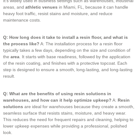
It’s widely used in business settings such as warehouses, industrial
areas, and
athletic venues
in Miami, FL, because it can handle
heavy foot traffic, resist stains and moisture, and reduce
maintenance costs.
Q: How long does it take to install a resin floor, and what is
the process like?
A: The installation process for a resin floor
typically takes a few days, depending on the size and condition of
the
area
.
It starts with base readiness, followed by the application
of the resin coating, and finishes with a protective topcoat.
Each
step is designed to ensure a smooth, long-lasting, and long-lasting
result.
Q: What are the benefits of using resin solutions in
warehouses, and how can it help optimize upkeep?
A:
Resin
solutions
are ideal for warehouses because they create a smooth,
seamless surface that resists stains, moisture, and heavy wear.
This reduces the need for frequent repairs and cleaning, helping to
lower upkeep expenses while providing a professional, polished
look.