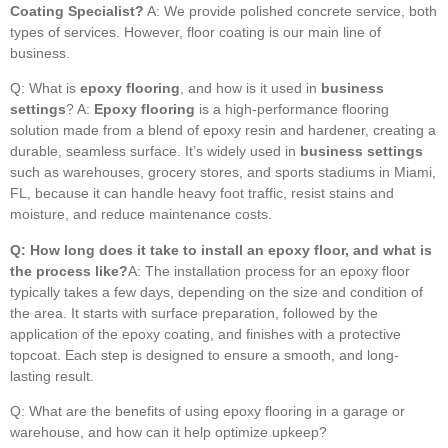
Coating Specialist?
A: We provide polished concrete service, both
types of services. However, floor coating is our main line of
business.
Q: What is
epoxy flooring
, and how is it used in
business
settings
? A:
Epoxy flooring
is a high-performance flooring
solution made from a blend of epoxy resin and hardener, creating a
durable, seamless surface. It’s widely used in
business settings
such as warehouses, grocery stores, and sports stadiums in Miami,
FL, because it can handle heavy foot traffic, resist stains and
moisture, and reduce maintenance costs.
Q: How long does it take to install an epoxy floor, and what is
the process like?
A: The installation process for an epoxy floor
typically takes a few days, depending on the size and condition of
the area. It starts with surface preparation, followed by the
application of the epoxy coating, and finishes with a protective
topcoat. Each step is designed to ensure a smooth, and long-
lasting result.
Q: What are the benefits of using epoxy flooring in a garage or
warehouse, and how can it help optimize upkeep?