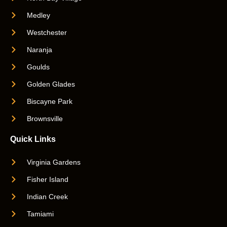
Medley
Westchester
Naranja
Goulds
Golden Glades
Biscayne Park
Brownsville
Quick Links
Virginia Gardens
Fisher Island
Indian Creek
Tamiami