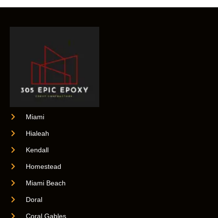
Miami
Hialeah
Kendall
Homestead
Miami Beach
Doral
Coral Gables