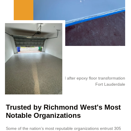
Trusted by Richmond West's Most
Notable Organizations
Some of the nation’s most reputable organizations entrust 305