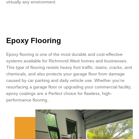
virtually any environment.
Epoxy Flooring
Epoxy flooring is one of the most durable and cost-effective
systems available for Richmond West homes and businesses.
This type of flooring resists heavy foot traffic, stains, cracks, and
chemicals, and also protects your garage floor from damage
caused by car parking and daily vehicle use. Whether you’re
resurfacing a garage floor or upgrading your commercial facility,
epoxy coatings are a Perfect choice for flawless, high-
performance flooring..