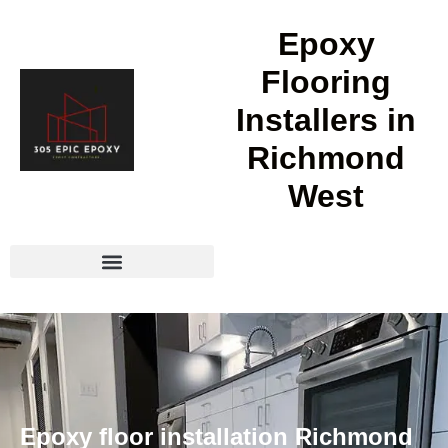
Epoxy
Flooring
Installers in
Richmond
West
Epoxy floor installation Richmond