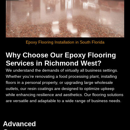
Epoxy Flooring Installation in South Florida
Why Choose Our Epoxy Flooring
Services in Richmond West?
We understand the demands of virtually all business settings.
Whether you’re renovating a food processing plant, installing
floors in a personal property, or upgrading large wholesale
outlets, our resin coatings are designed to optimize upkeep
while enhancing resilience and aesthetics. Our flooring solutions
are versatile and adaptable to a wide range of business needs.
Advanced