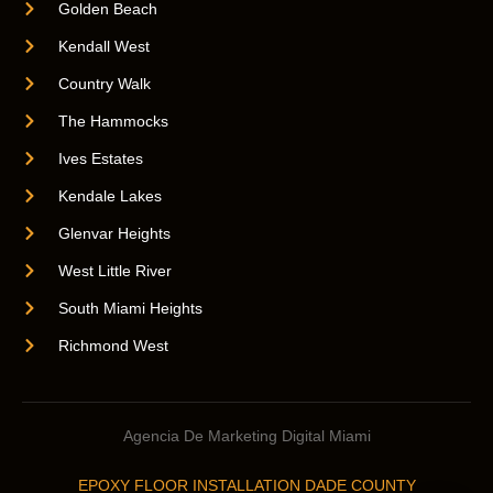
Golden Beach
Kendall West
Country Walk
The Hammocks
Ives Estates
Kendale Lakes
Glenvar Heights
West Little River
South Miami Heights
Richmond West
Agencia De Marketing Digital Miami
EPOXY FLOOR INSTALLATION DADE COUNTY