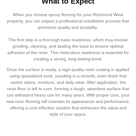
What to Expect
When you choose epoxy flooring for your Richmond West
property, you can expect a professional installation process that
prioritizes quality and durability.
The first step is a thorough base readiness, which may involve
grinding, cleaning, and sealing the base to ensure optimal
adhesion of the resin. This meticulous readiness is essential for
creating a strong, long-lasting bond.
Once the surface is ready, a high-quality resin coating is applied
using specialized tools, resulting in a smooth, even finish that
resists stains, moisture, and daily wear. After application, the
resin floor is left to cure, forming a tough, seamless surface that
can withstand heavy use for many years. With proper care, your
new resin flooring will maintain its appearance and performance,
offering a cost-effective solution that enhances the value and
style of your space.