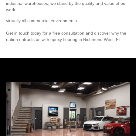
industrial warehouses, we stand by the quality and value of our
work.
virtually all commercial environments
Get in touch today for a free consultation and discover why the
nation entrusts us with epoxy flooring in Richmond West, Fl