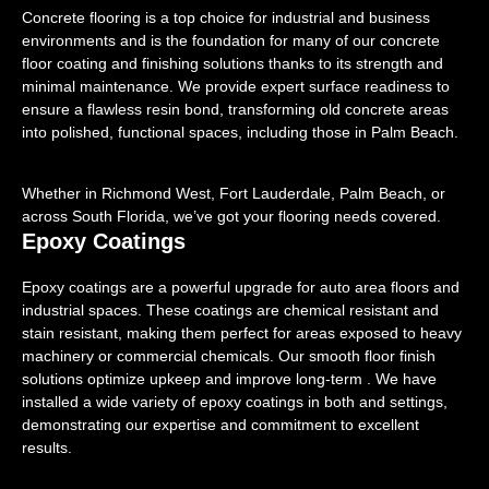
Concrete flooring is a top choice for industrial and business
environments and is the foundation for many of our concrete
floor coating and finishing solutions thanks to its strength and
minimal maintenance. We provide expert surface readiness to
ensure a flawless resin bond, transforming old concrete areas
into polished, functional spaces, including those in Palm Beach.
Whether in Richmond West, Fort Lauderdale, Palm Beach, or
across South Florida, we’ve got your flooring needs covered.
Epoxy Coatings
Epoxy coatings are a powerful upgrade for auto area floors and
industrial spaces. These coatings are chemical resistant and
stain resistant, making them perfect for areas exposed to heavy
machinery or commercial chemicals. Our smooth floor finish
solutions optimize upkeep and improve long-term . We have
installed a wide variety of epoxy coatings in both and settings,
demonstrating our expertise and commitment to excellent
results.