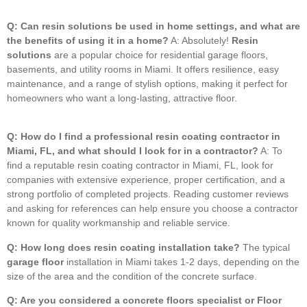
Q: Can resin solutions be used in home settings, and what are
the benefits of using it in a home?
A: Absolutely!
Resin
solutions
are a popular choice for residential garage floors,
basements, and utility rooms in Miami.
It offers resilience, easy
maintenance, and a range of stylish options, making it perfect for
homeowners who want a long-lasting, attractive floor.
Q: How do I find a professional resin coating contractor in
Miami, FL, and what should I look for in a contractor?
A: To
find a reputable resin coating contractor in Miami, FL, look for
companies with extensive experience, proper certification, and a
strong portfolio of completed projects. Reading customer reviews
and asking for references can help ensure you choose a contractor
known for quality workmanship and reliable service.
Q: How long does resin coating installation take?
The typical
garage floor
installation in Miami takes 1-2 days, depending on the
size of the area and the condition of the concrete surface.
Q: Are you considered a concrete floors specialist or Floor