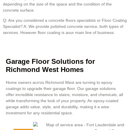
depending on the size of the space and the condition of the
concrete surface.
Q: Are you considered a concrete floors specialists or Floor Coating
Specialist? A: We provide polished concrete service, both types of
services. However floor coating is aour main line of business.
Garage Floor Solutions for
Richmond West Homes
Home owners acrros Richmond West are turning to epoxy
coatings to upgrade their garage floor. Our garage solutions
offer incredible resistance to stains, moisture, and chemicals, all
while transforming the look of your property. An epoxy-coated
garage adds value, style, and durability, making it a wise
investment for any residential space.