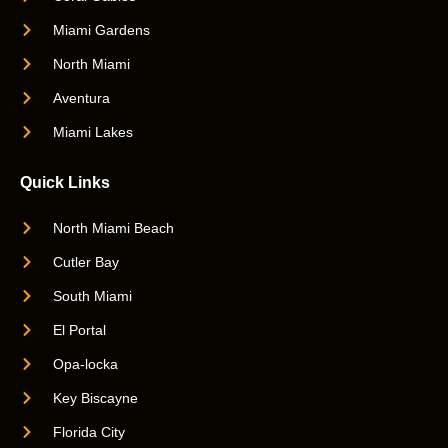
Miami Gardens
North Miami
Aventura
Miami Lakes
Quick Links
North Miami Beach
Cutler Bay
South Miami
El Portal
Opa-locka
Key Biscayne
Florida City