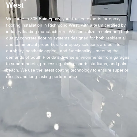
West
Welcome to 305 Epic Epoxy, your trusted experts for epoxy
flooring installation in Richmond West, with a team certified by
industry-leading manufacturers. We specialize in delivering high-
quality concrete flooring systems designed for both residential
and commercial properties. Our epoxy solutions are built for
durability, aesthetic appeal, and functionality—meeting the
demands of South Florida’s diverse environments from garages
to supermarkets, processing plants, sports stadiums, and palm
beach. We use the latest coating technology to ensure superior
results and long-lasting performance.