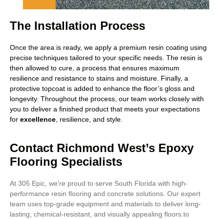
The Installation Process
Once the area is ready, we apply a premium resin coating using
precise techniques tailored to your specific needs. The resin is
then allowed to cure, a process that ensures maximum
resilience and resistance to stains and moisture. Finally, a
protective topcoat is added to enhance the floor’s gloss and
longevity. Throughout the process, our team works closely with
you to deliver a finished product that meets your expectations
for
excellence
, resilience, and style.
Contact Richmond West’s Epoxy
Flooring Specialists
At 305 Epic, we’re proud to serve South Florida with high-
performance resin flooring and concrete solutions. Our expert
team uses top-grade equipment and materials to deliver long-
lasting, chemical-resistant, and visually appealing floors.to