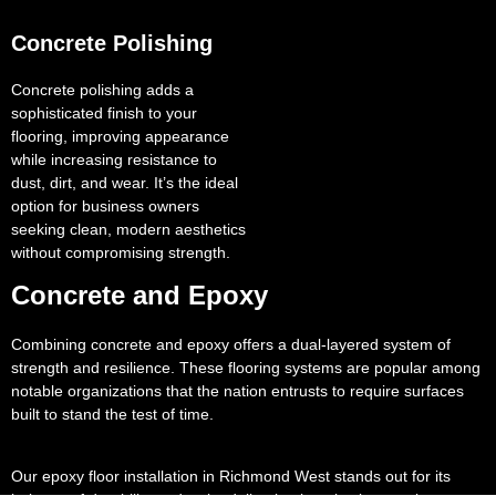
Concrete Polishing
Concrete polishing adds a
sophisticated finish to your
flooring, improving appearance
while increasing resistance to
dust, dirt, and wear. It’s the ideal
option for business owners
seeking clean, modern aesthetics
without compromising strength.
Concrete and Epoxy
Combining concrete and epoxy offers a dual-layered system of
strength and resilience. These flooring systems are popular among
notable organizations that the nation entrusts to require surfaces
built to stand the test of time.
Our epoxy floor installation in Richmond West stands out for its