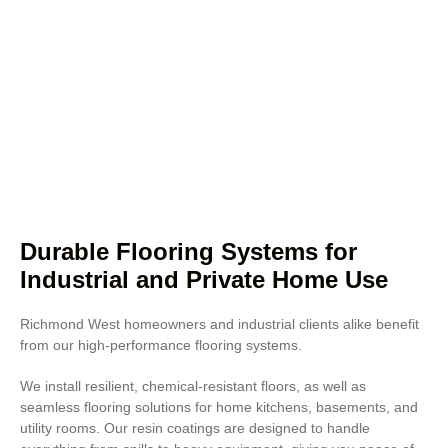
that enhances lighting and lowers
energy costs. This makes them
ideal for grocery stores, sports
stadiums, and business places
where presentation matters.
Concrete polishing also improves
resistance to heavy foot traffic
and chemical exposure.
Durable Flooring Systems for
Industrial and Private Home Use
Richmond West homeowners and industrial clients alike benefit
from our high-performance flooring systems.
We install resilient, chemical-resistant floors, as well as
seamless flooring solutions for home kitchens, basements, and
utility rooms. Our resin coatings are designed to handle