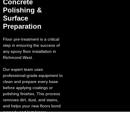
Concrete
Polishing &
Surface
Preparation
Floor pre-treatment is a critical
step in ensuring the success of
any epoxy floor installation in
Richmond West.
Our expert team uses
professional-grade equipment to
clean and prepare every base
before applying coatings or
polishing finishes. This process
removes dirt, dust, and stains,
and helps your new floors bond
properly and last longer.
Our polished concrete solutions
deliver a brilliant, reflective finish