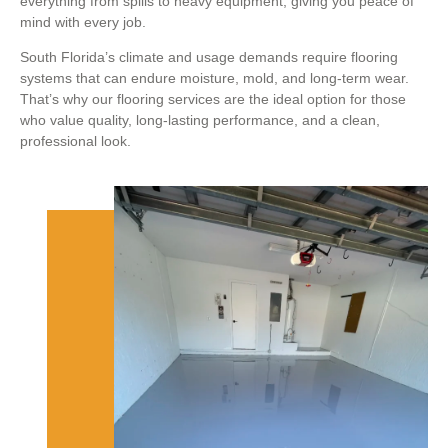
everything from spills to heavy equipment, giving you peace of
mind with every job.
South Florida’s climate and usage demands require flooring
systems that can endure moisture, mold, and long-term wear.
That’s why our flooring services are the ideal option for those
who value quality, long-lasting performance, and a clean,
professional look.