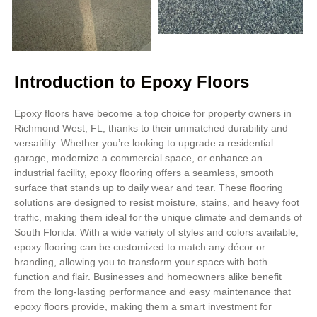
Introduction to Epoxy Floors
Epoxy floors have become a top choice for property owners in
Richmond West, FL, thanks to their unmatched durability and
versatility. Whether you’re looking to upgrade a residential
garage, modernize a commercial space, or enhance an
industrial facility, epoxy flooring offers a seamless, smooth
surface that stands up to daily wear and tear. These flooring
solutions are designed to resist moisture, stains, and heavy foot
traffic, making them ideal for the unique climate and demands of
South Florida. With a wide variety of styles and colors available,
epoxy flooring can be customized to match any décor or
branding, allowing you to transform your space with both
function and flair. Businesses and homeowners alike benefit
from the long-lasting performance and easy maintenance that
epoxy floors provide, making them a smart investment for