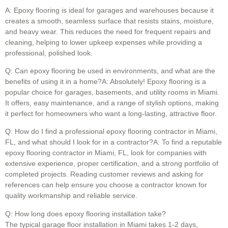
A: Epoxy flooring is ideal for garages and warehouses because it
creates a smooth, seamless surface that resists stains, moisture,
and heavy wear. This reduces the need for frequent repairs and
cleaning, helping to lower upkeep expenses while providing a
professional, polished look.
Q: Can epoxy flooring be used in environments, and what are the
benefits of using it in a home?A: Absolutely! Epoxy flooring is a
popular choice for garages, basements, and utility rooms in Miami.
It offers, easy maintenance, and a range of stylish options, making
it perfect for homeowners who want a long-lasting, attractive floor.
Q: How do I find a professional epoxy flooring contractor in Miami,
FL, and what should I look for in a contractor?A: To find a reputable
epoxy flooring contractor in Miami, FL, look for companies with
extensive experience, proper certification, and a strong portfolio of
completed projects. Reading customer reviews and asking for
references can help ensure you choose a contractor known for
quality workmanship and reliable service.
Q: How long does epoxy flooring installation take?
The typical garage floor installation in Miami takes 1-2 days,