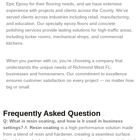
Epic Epoxy for their flooring needs, and we have extensive
experience with projects and clients across the County. We’ve
served clients across industries including retail, manufacturing,
and education. Our specialty epoxy floors and concrete
polishing services provide lasting solutions for high-traffic areas,
including locker rooms, mechanical shops, and commercial
kitchens.
When you partner with us, you’re choosing a company that
understands the unique needs of Richmond West FL,
businesses and homeowners. Our commitment to excellence
ensures customer satisfaction on every project — no matter how
big or small.
Frequently Asked Question
Q: What is resin coating, and how is it used in business
settings?
A:
Resin coating
is a high-performance solution made
from a blend of resin and hardener, creating a seamless surface.