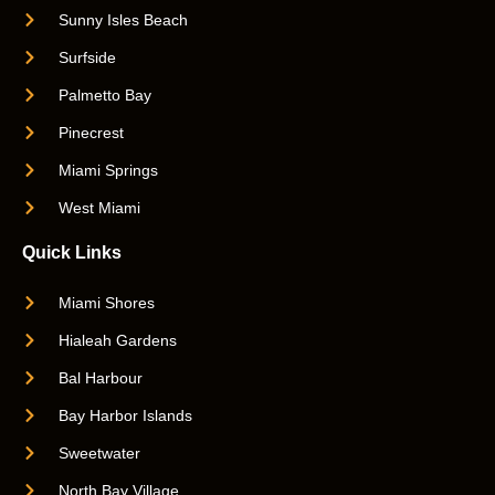
Sunny Isles Beach
Surfside
Palmetto Bay
Pinecrest
Miami Springs
West Miami
Quick Links
Miami Shores
Hialeah Gardens
Bal Harbour
Bay Harbor Islands
Sweetwater
North Bay Village