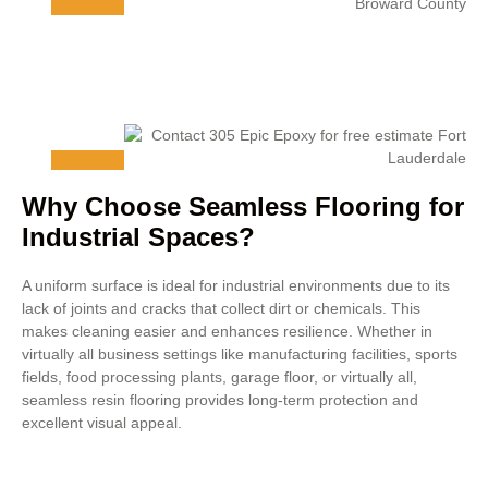
Why Choose Seamless Flooring for
Industrial Spaces?
A uniform surface is ideal for industrial environments due to its
lack of joints and cracks that collect dirt or chemicals. This
makes cleaning easier and enhances resilience. Whether in
virtually all business settings like manufacturing facilities, sports
fields, food processing plants, garage floor, or virtually all,
seamless resin flooring provides long-term protection and
excellent visual appeal.